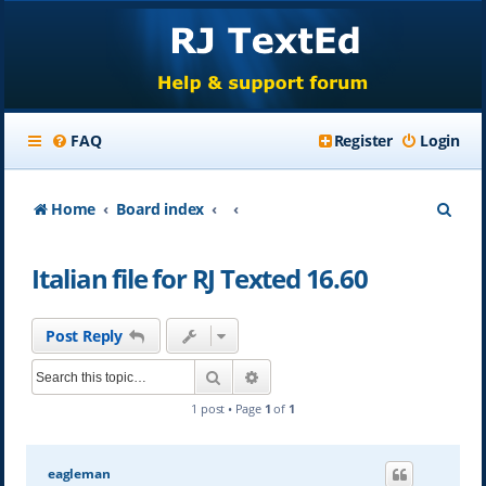
FAQ
Register
Login
S
Home
Board index
e
Italian file for RJ Texted 16.60
a
r
Post Reply
c
Search
Advanced search
h
1 post • Page
1
of
1
eagleman