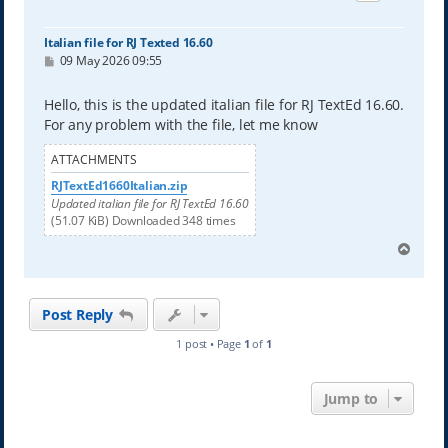
Italian file for RJ Texted 16.60
P
09 May 2026 09:55
o
s
t
Hello, this is the updated italian file for RJ TextEd 16.60.
For any problem with the file, let me know
ATTACHMENTS
RJTextEd1660Italian.zip
Updated italian file for RJ TextEd 16.60
(51.07 KiB) Downloaded 348 times
T
o
p
Post Reply
1 post • Page
1
of
1
Jump to