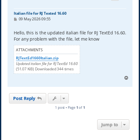
Italian file for RJ Texted 16.60
P
09 May 2026 09:55
o
s
t
Hello, this is the updated italian file for RJ TextEd 16.60.
For any problem with the file, let me know
ATTACHMENTS
RJTextEd1660Italian.zip
Updated italian file for RJ TextEd 16.60
(51.07 KiB) Downloaded 344 times
T
o
p
Post Reply
1 post • Page
1
of
1
Jump to