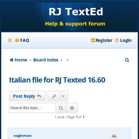
FAQ
Register
Login
S
Home
Board index
e
Italian file for RJ Texted 16.60
a
r
Post Reply
c
Search
Advanced search
h
1 post • Page
1
of
1
eagleman