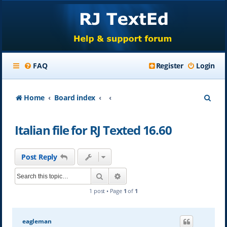
FAQ
Register
Login
S
Home
Board index
e
Italian file for RJ Texted 16.60
a
r
Post Reply
c
Search
Advanced search
h
1 post • Page
1
of
1
eagleman