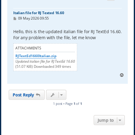
Italian file for RJ Texted 16.60
P
09 May 2026 09:55
o
s
t
Hello, this is the updated italian file for RJ TextEd 16.60.
For any problem with the file, let me know
ATTACHMENTS
RJTextEd1660Italian.zip
Updated italian file for RJ TextEd 16.60
(51.07 KiB) Downloaded 349 times
T
o
p
Post Reply
1 post • Page
1
of
1
Jump to