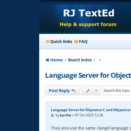
Quick links
FAQ
Home
Board index
Language Server for Object
Post Reply
Language Server for Objective C and Objective
P
by
bprlhe
»
07 Oct 2025 12:26
o
s
t
They also use the same clangd language s