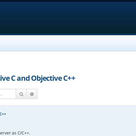
ive C and Objective C++
Search
Advanced search
 C++
erver as C/C++.