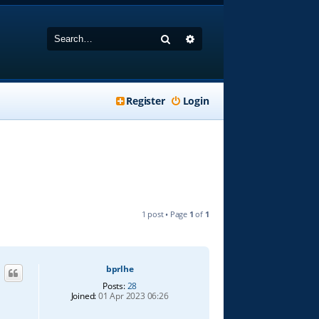
Search
Advanced search
Register
Login
1 post • Page
1
of
1
bprlhe
Posts:
28
Joined:
01 Apr 2023 06:26