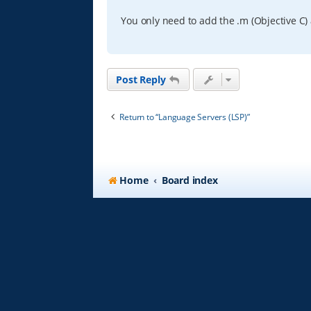
You only need to add the .m (Objective C) 
Post Reply
Return to “Language Servers (LSP)”
Home
Board index