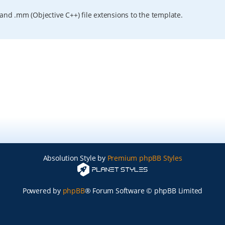
and .mm (Objective C++) file extensions to the template.
Absolution Style by
Premium phpBB Styles
Powered by
phpBB
® Forum Software © phpBB Limited