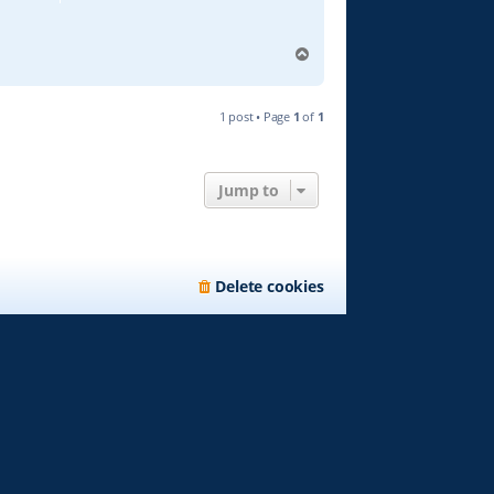
T
o
p
1 post • Page
1
of
1
Jump to
Delete cookies