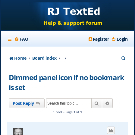
FAQ
Register
Login
S
Home
Board index
e
Dimmed panel icon if no bookmark
a
is set
r
c
Search
Advanced se
Post Reply
h
1 post • Page
1
of
1