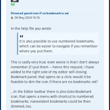
pjj
Dimmed panel icon if no bookmark is set
P
04 May 2024 16:16
o
s
t
In the help file you wrote:
It is also possible to use numbered bookmarks,
which can be easier to navigate if you remember
where you put them.
This is sadly very true; even worse is that I don't always
remember
if
I put them -- hence this request. I have
added to the right side of my editor self-closing
Bookmark panel, that opens on a click; would it be
feasible to dim the icon if there are no bookmarks set?
...In the Editor toolbar there is also Goto Bookmark
icon, that opens a menu with shortcut to numbered
bookmarks; nonexistent bookmarks could be then
dimmed, too.