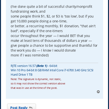
(I've done quite a bit of successful charity/nonprofit
fundraising work, and
some people think $1, $2, or $3 is 'too low', but if you
get 10,000 people doing a one-time,
or better, a recurring monthly, $1 donation, "that ain't
bad", especially if the one-timers
occur throughout the year — I would BET that you
make at least tens of thousands of dollars a year —
give people a chance to be supportive and thankful for
the work you do — I know I would donate
more if I was reminded)
RJTE version 16.57
(Beta 1)
- 64-bit
Win 10 Pro 64-bit 8 GB RAM Intel Core i7-6700 3.40 GHz SCSI
Hard Drive 1 TB
Note: The signature is dynamic, not static,
so it may not show the correct version above
that was in use at the time of the post.
T
o
p
Post Reply