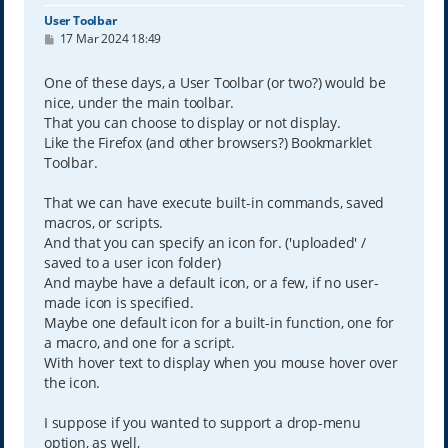
User Toolbar
P
17 Mar 2024 18:49
o
s
t
One of these days, a User Toolbar (or two?) would be
nice, under the main toolbar.
That you can choose to display or not display.
Like the Firefox (and other browsers?) Bookmarklet
Toolbar.
That we can have execute built-in commands, saved
macros, or scripts.
And that you can specify an icon for. ('uploaded' /
saved to a user icon folder)
And maybe have a default icon, or a few, if no user-
made icon is specified.
Maybe one default icon for a built-in function, one for
a macro, and one for a script.
With hover text to display when you mouse hover over
the icon.
I suppose if you wanted to support a drop-menu
option, as well,