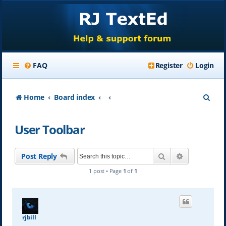
FAQ
Register
Login
S
Home
Board index
e
User Toolbar
a
r
Search
Advanced se
Post Reply
c
1 post • Page
1
of
1
h
rjbill