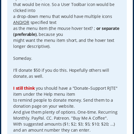
that would be nice. So a User Toolbar icon would be
clicked into
a drop-down menu that would have multiple icons
AND/OR
specified text
as the menu item (the mouse hover text? ;
or separate
(preferable)
, because you
might want the menu item short, and the hover text
longer descriptive).
Someday.
I'll donate $50 if you do this. Hopefully others will
donate, as well.
I still think
you should have a "Donate–Support RJTE"
item under the Help menu item
to remind people to donate money. Send them to a
donation page on your website.
And give them plenty of options. One-time. Recurring
Monthly. PayPal. CC. Patreon. "Buy Me A Coffee".
With suggested amounts ($1; $2; $3; $5; $10; $20; ...)
and an amount number they can enter.