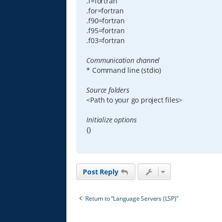
.f=fortran
.for=fortran
.f90=fortran
.f95=fortran
.f03=fortran
Communication channel
* Command line (stdio)
Source folders
<Path to your go project files>
Initialize options
{}
Post Reply
Return to “Language Servers (LSP)”