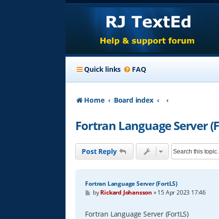
Quick links
FAQ
Home
Board index
Fortran Language Server (F
Post Reply
Fortran Language Server (FortLS)
P
by
Rickard Johansson
»
15 Apr 2023 17:46
o
s
t
Fortran Language Server (FortLS)