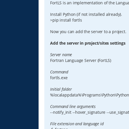
FortLS is an implementation of the Languag
Install Python (if not installed already).
>pip install fortls
Now you can add the server to a project.
Add the server in project/sites settings
Server name
Fortran Language Server (FortLS)
Command
fortls.exe
Initial folder
%localappdata%\Programs\Python\Python
Command line arguments
--notify_init --hover_signature --use_sign
File extension and language id