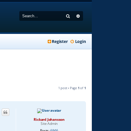
Search
Advanced search
Register
Login
1 post • Page
1
of
1
Rickard Johansson
Site Admin
Posts:
6946