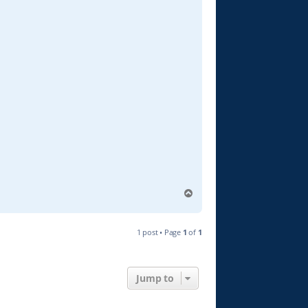
T
o
p
1 post • Page
1
of
1
Jump to