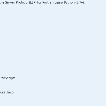
e Server Protocol (LSP) for Fortran using Python (3.7+).
39\Scripts
ature_help