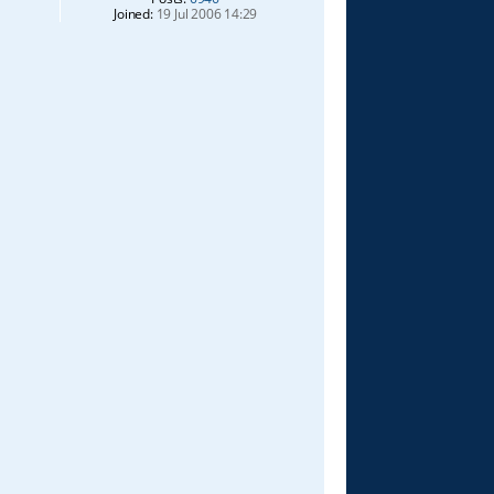
Joined:
19 Jul 2006 14:29