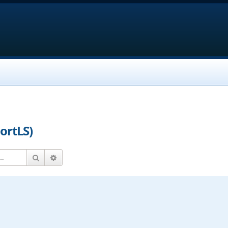
ortLS)
Search
Advanced search