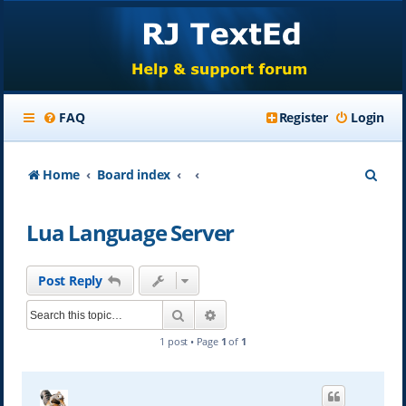
FAQ
Register
Login
S
Home
Board index
e
Lua Language Server
a
r
Post Reply
c
Search
Advanced search
h
1 post • Page
1
of
1