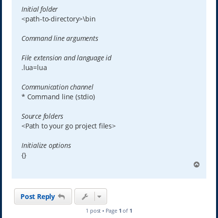
Initial folder
<path-to-directory>\bin
Command line arguments
File extension and language id
.lua=lua
Communication channel
* Command line (stdio)
Source folders
<Path to your go project files>
Initialize options
{}
T
o
p
Post Reply
1 post • Page
1
of
1