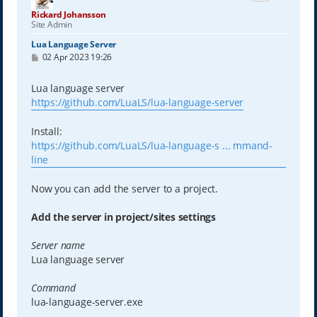
Rickard Johansson
Site Admin
Lua Language Server
P
02 Apr 2023 19:26
o
s
t
Lua language server
https://github.com/LuaLS/lua-language-server
Install:
https://github.com/LuaLS/lua-language-s ... mmand-
line
Now you can add the server to a project.
Add the server in project/sites settings
Server name
Lua language server
Command
lua-language-server.exe