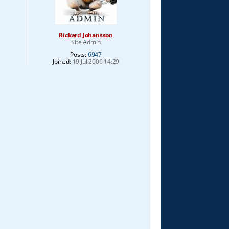
Rickard Johansson
Site Admin
Posts:
6947
Joined:
19 Jul 2006 14:29