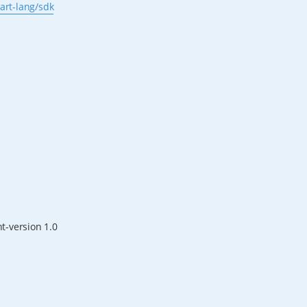
art-lang/sdk
nt-version 1.0