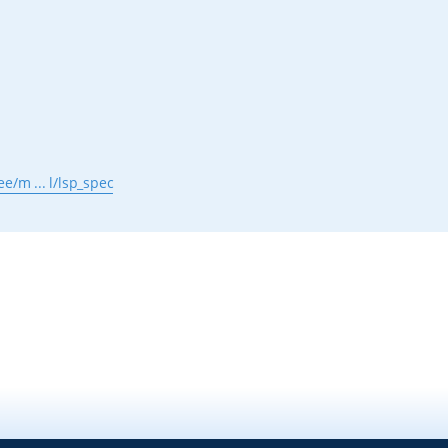
e/m ... l/lsp_spec