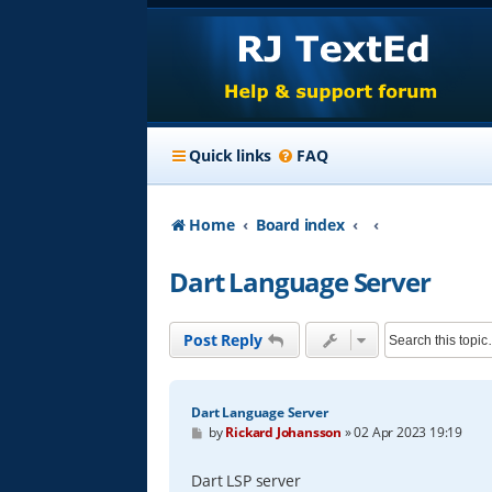
Quick links
FAQ
Home
Board index
Dart Language Server
Post Reply
Dart Language Server
P
by
Rickard Johansson
»
02 Apr 2023 19:19
o
s
t
Dart LSP server