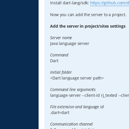
Install dart-lang/sdk:
https://github.com/d
Now you can add the server to a project.
Add the server in project/sites settings
Server name
Java language server
Command
Dart
Initial folder
<Dart language server path>
Command line arguments
language-server --client-id rj_texted --clie
File extension and language id
.dart=dart
Communication channel