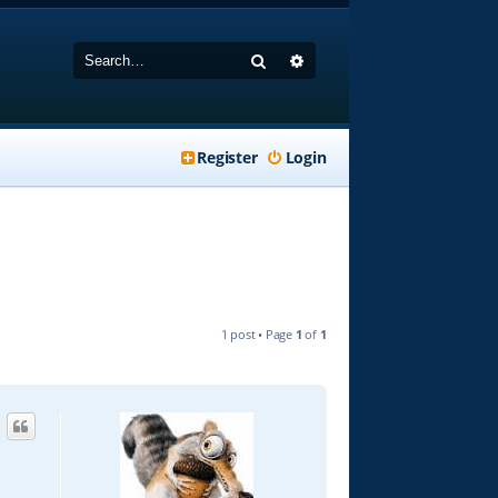
Search
Advanced search
Register
Login
1 post • Page
1
of
1