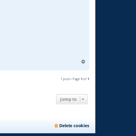
T
o
p
1 post • Page
1
of
1
Jump to
Delete cookies