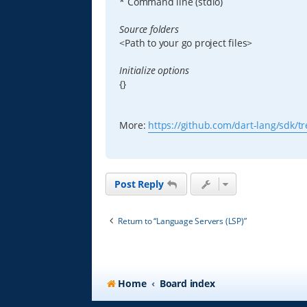
* Command line (stdio)
Source folders
<Path to your go project files>
Initialize options
{}
More:
https://github.com/dart-lang/sdk/tre
Post Reply
Return to “Language Servers (LSP)”
Home
Board index