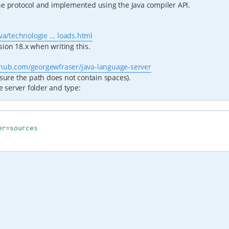
he protocol and implemented using the Java compiler API.
a/technologie ... loads.html
ion 18.x when writing this.
ithub.com/georgewfraser/java-language-server
 sure the path does not contain spaces).
 server folder and type:
r=sources
