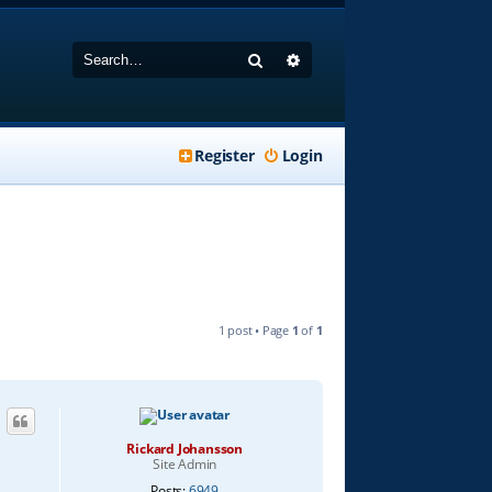
Search
Advanced search
Register
Login
1 post • Page
1
of
1
Rickard Johansson
Site Admin
Posts:
6949