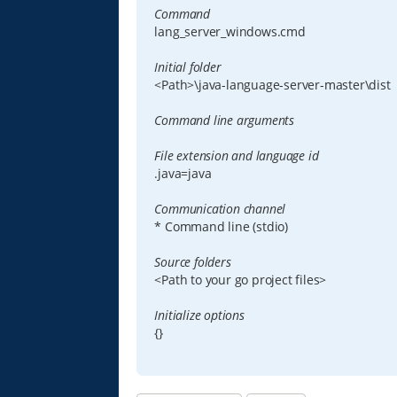
Command
lang_server_windows.cmd
Initial folder
<Path>\java-language-server-master\dist
Command line arguments
File extension and language id
.java=java
Communication channel
* Command line (stdio)
Source folders
<Path to your go project files>
Initialize options
{}