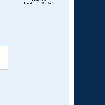
Joined:
19 Jul 2006 14:29