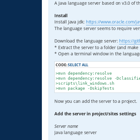
A Java language server based on v3.0 of t
Install
Install Java jdk:
https://www.oracle.com/jav
The language server seems to require vers
Download the language server:
https://g
* Extract the server to a folder (and make
* Open a terminal window in the language
CODE:
SELECT ALL
>mvn dependency:resolve

>mvn dependency:resolve -Dclassifie
>scripts\link_windows.sh

>mvn package -DskipTests
Now you can add the server to a project.
Add the server in project/sites settings
Server name
Java language server