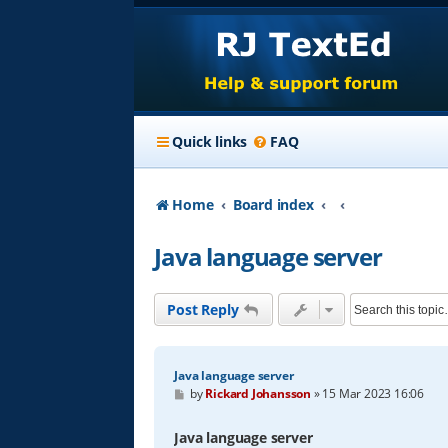
Quick links
FAQ
Home
Board index
Java language server
Post Reply
Java language server
P
by
Rickard Johansson
»
15 Mar 2023 16:06
o
s
t
Java language server