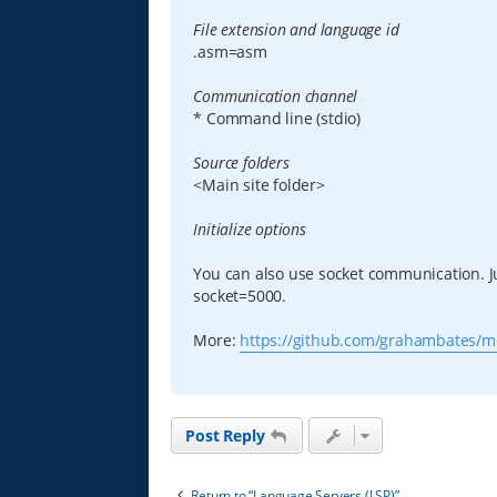
File extension and language id
.asm=asm
Communication channel
* Command line (stdio)
Source folders
<Main site folder>
Initialize options
You can also use socket communication. Ju
socket=5000.
More:
https://github.com/grahambates/m
Post Reply
Return to “Language Servers (LSP)”