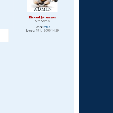
Rickard Johansson
Site Admin
Posts:
6947
Joined:
19 Jul 2006 14:29