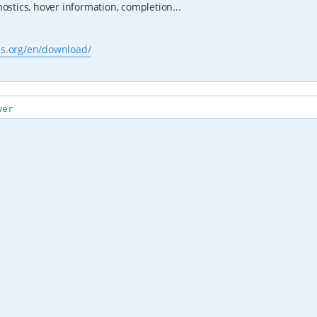
stics, hover information, completion...
js.org/en/download/
ver