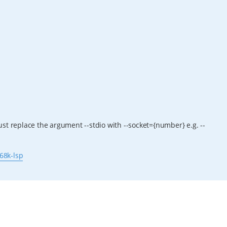
st replace the argument --stdio with --socket={number} e.g. --
68k-lsp