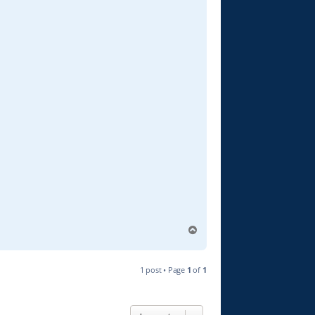
T
o
p
1 post • Page
1
of
1