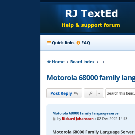
Quick links
FAQ
Home
Board index
Motorola 68000 family lan
Post Reply
Motorola 68000 family language server
P
by
Rickard Johansson
»
02 Dec 2022 14:13
o
s
t
Motorola 68000 Family Language Server