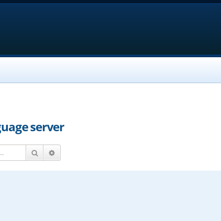
guage server
Search
Advanced search