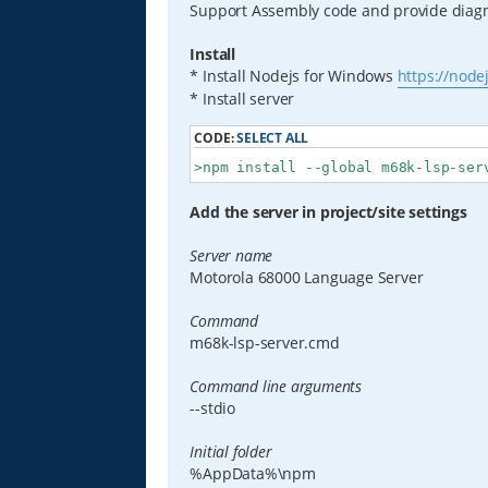
Support Assembly code and provide diagno
Install
* Install Nodejs for Windows
https://node
* Install server
CODE:
SELECT ALL
>npm install --global m68k-lsp-ser
Add the server in project/site settings
Server name
Motorola 68000 Language Server
Command
m68k-lsp-server.cmd
Command line arguments
--stdio
Initial folder
%AppData%\npm