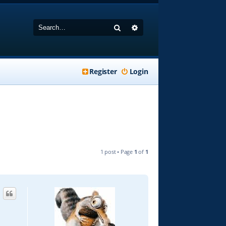
Search
Advanced search
Register
Login
1 post • Page
1
of
1