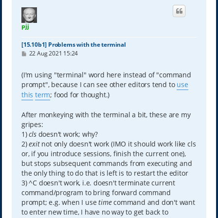
pjj
[15.10b1] Problems with the terminal
P
22 Aug 2021 15:24
o
s
t
(I'm using "terminal" word here instead of "command
prompt", because I can see other editors tend to
use
this
term
; food for thought.)
After monkeying with the terminal a bit, these are my
gripes:
1)
cls
doesn't work; why?
2)
exit
not only doesn't work (IMO it should work like cls
or, if you introduce sessions, finish the current one),
but stops subsequent commands from executing and
the only thing to do that is left is to restart the editor
3) ^C doesn't work, i.e. doesn't terminate current
command/program to bring forward command
prompt; e.g. when I use
time
command and don't want
to enter new time, I have no way to get back to