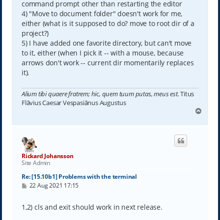
command prompt other than restarting the editor
4) "Move to document folder" doesn't work for me,
either (what is it supposed to do? move to root dir of a
project?)
5) I have added one favorite directory, but can't move
to it, either (when I pick it -- with a mouse, because
arrows don't work -- current dir momentarily replaces
it).
Alium tibi quaere fratrem; hic, quem tuum putas, meus est.
Titus
Flāvius Caesar Vespasiānus Augustus
T
o
p
Rickard Johansson
Site Admin
Re: [15.10b1] Problems with the terminal
P
22 Aug 2021 17:15
o
s
t
1,2) cls and exit should work in next release.