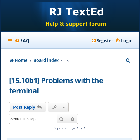
FAQ
Register
Login
S
Home
Board index
e
[15.10b1] Problems with the
a
terminal
r
c
Post Reply
h
Search
Advanced search
2 posts • Page
1
of
1