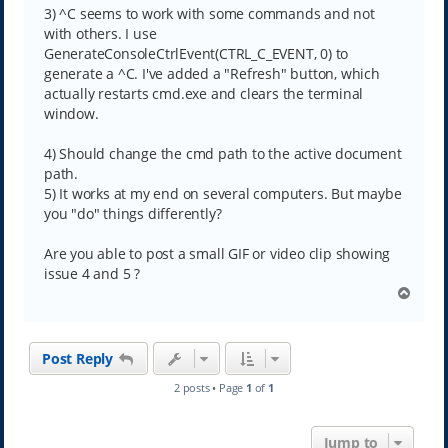
3) ^C seems to work with some commands and not
with others. I use
GenerateConsoleCtrlEvent(CTRL_C_EVENT, 0) to
generate a ^C. I've added a "Refresh" button, which
actually restarts cmd.exe and clears the terminal
window.
4) Should change the cmd path to the active document
path.
5) It works at my end on several computers. But maybe
you "do" things differently?
Are you able to post a small GIF or video clip showing
issue 4 and 5 ?
T
o
p
Post Reply
2 posts • Page
1
of
1
Jump to