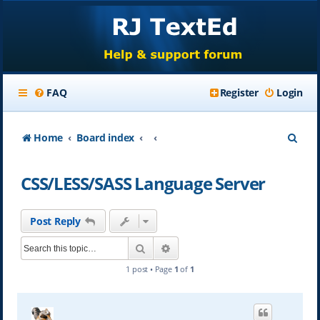
FAQ
Register
Login
S
Home
Board index
e
CSS/LESS/SASS Language Server
a
r
Post Reply
c
Search
Advanced search
h
1 post • Page
1
of
1