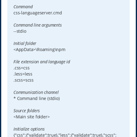
Command
css-languageserver.cmd
Command line arguments
--stdio
Initial folder
<AppData>\Roaming\npm
File extension and language id
.css=css
.less=less
.scss=scss
Communication channel
* Command line (stdio)
Source folders
<Main site folder>
Initialize options
{"css":{"validate":true},"less":{"validate":true},"scss":