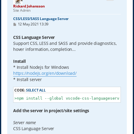
Rickard Johansson
Site Admin
CSS/LESS/SASS Language Server
P
12 May 2021 13:39
o
s
t
CSS Language Server
Support CSS, LESS and SASS and provide diagnostics,
hover information, completion...
Install
* Install Nodejs for Windows
https://nodejs.org/en/download/
* Install server
CODE:
SELECT ALL
>npm install --global vscode-css-languageserver-bin
Add the server in project/site settings
Server name
CSS Language Server