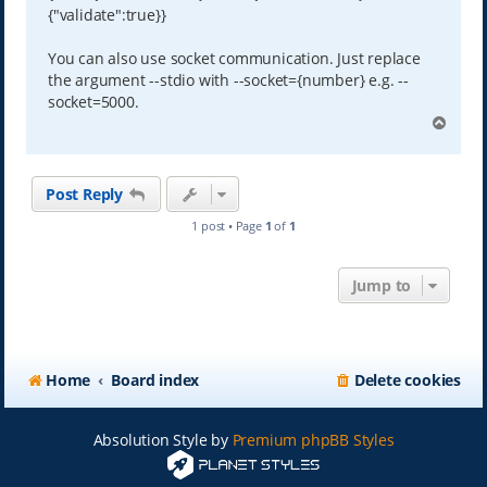
{"validate":true}}
You can also use socket communication. Just replace
the argument --stdio with --socket={number} e.g. --
socket=5000.
T
o
p
Post Reply
1 post • Page
1
of
1
Jump to
Home
Board index
Delete cookies
Absolution Style by
Premium phpBB Styles