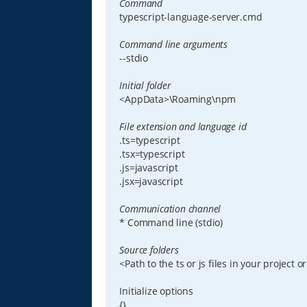
Command
typescript-language-server.cmd
Command line arguments
--stdio
Initial folder
<AppData>\Roaming\npm
File extension and language id
.ts=typescript
.tsx=typescript
.js=javascript
.jsx=javascript
Communication channel
* Command line (stdio)
Source folders
<Path to the ts or js files in your project or
Initialize options
{}