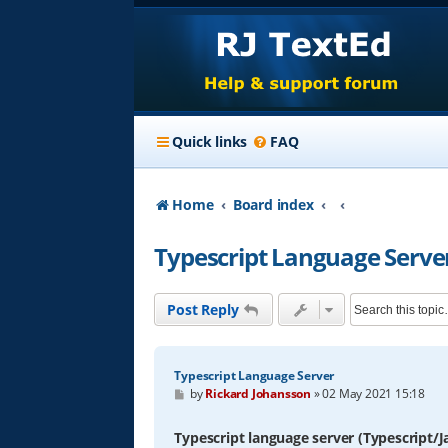
Quick links
FAQ
Home
Board index
Typescript Language Serve
Post Reply
Typescript Language Server
P
by
Rickard Johansson
»
02 May 2021 15:18
o
s
t
Typescript language server (Typescript/J