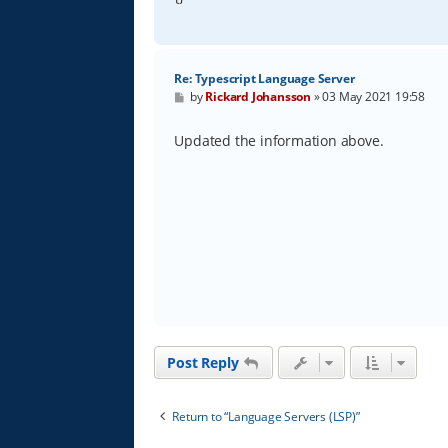
Re: Typescript Language Server
P
by
Rickard Johansson
»
03 May 2021 19:58
o
s
t
Updated the information above.
Post Reply
Return to “Language Servers (LSP)”