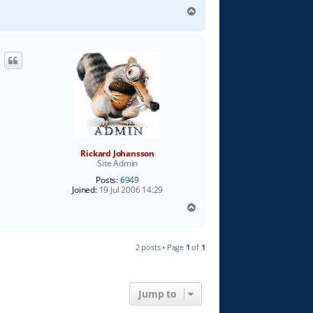
T
o
p
Rickard Johansson
Site Admin
Posts:
6949
Joined:
19 Jul 2006 14:29
T
o
p
2 posts • Page
1
of
1
Jump to