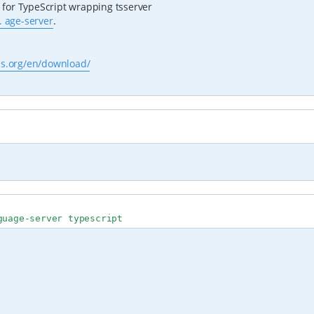
for TypeScript wrapping tsserver
. age-server
.
js.org/en/download/
guage-server typescript