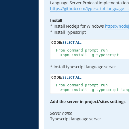
Language Server Protocol implementation 
https://github.com/typescript-language- ..
Install
* Install Nodejs for Windows
https://node
* Install Typescript
CODE:
SELECT ALL
  From command prompt run

    >npm install -g typescript
* Install typescript language server
CODE:
SELECT ALL
  From command prompt run

    >npm install -g typescript-lan
Add the server in project/sites settings
Server name
Typescript language server