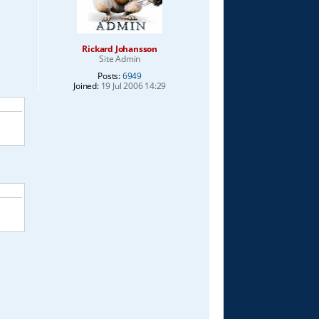
Rickard Johansson
Site Admin
Posts:
6949
Joined:
19 Jul 2006 14:29