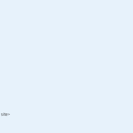
 site>