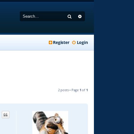
Search
Advanced search
Register
Login
2 posts • Page
1
of
1