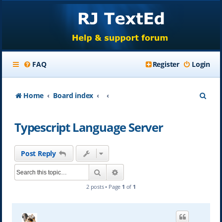
FAQ
Register
Login
S
Home
Board index
e
Typescript Language Server
a
r
Post Reply
c
Search
Advanced search
h
2 posts • Page
1
of
1