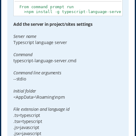
  From command prompt run

    >npm install -g typescript-language-server type
Add the server in project/sites settings
Server name
Typescript language server
Command
typescript-language-server.cmd
Command line arguments
--stdio
Initial folder
<AppData>\Roaming\npm
File extension and language id
.ts=typescript
.tsx=typescript
.js=javascript
.jsx=javascript