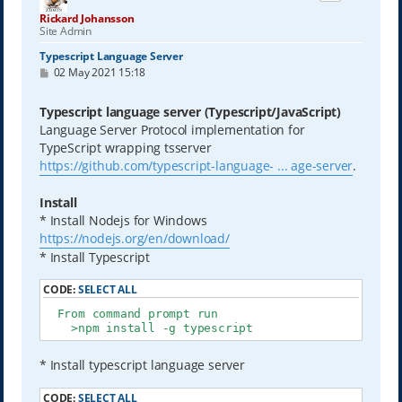
Rickard Johansson
Site Admin
Typescript Language Server
P
02 May 2021 15:18
o
s
t
Typescript language server (Typescript/JavaScript)
Language Server Protocol implementation for
TypeScript wrapping tsserver
https://github.com/typescript-language- ... age-server
.
Install
* Install Nodejs for Windows
https://nodejs.org/en/download/
* Install Typescript
CODE:
SELECT ALL
  From command prompt run

    >npm install -g typescript
* Install typescript language server
CODE:
SELECT ALL