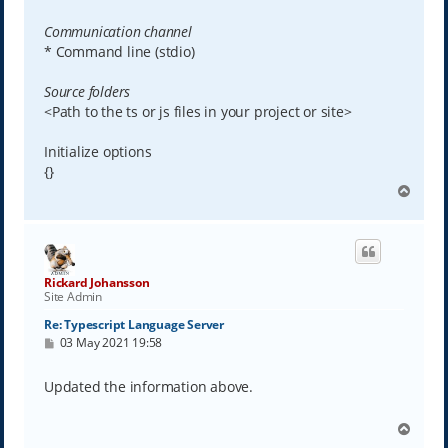
Communication channel
* Command line (stdio)
Source folders
<Path to the ts or js files in your project or site>
Initialize options
{}
T
o
p
Rickard Johansson
Site Admin
Re: Typescript Language Server
P
03 May 2021 19:58
o
s
t
Updated the information above.
T
o