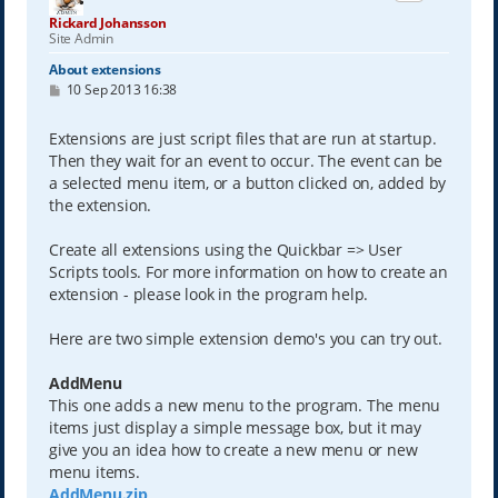
Rickard Johansson
Site Admin
About extensions
P
10 Sep 2013 16:38
o
s
t
Extensions are just script files that are run at startup.
Then they wait for an event to occur. The event can be
a selected menu item, or a button clicked on, added by
the extension.
Create all extensions using the Quickbar => User
Scripts tools. For more information on how to create an
extension - please look in the program help.
Here are two simple extension demo's you can try out.
AddMenu
This one adds a new menu to the program. The menu
items just display a simple message box, but it may
give you an idea how to create a new menu or new
menu items.
AddMenu.zip