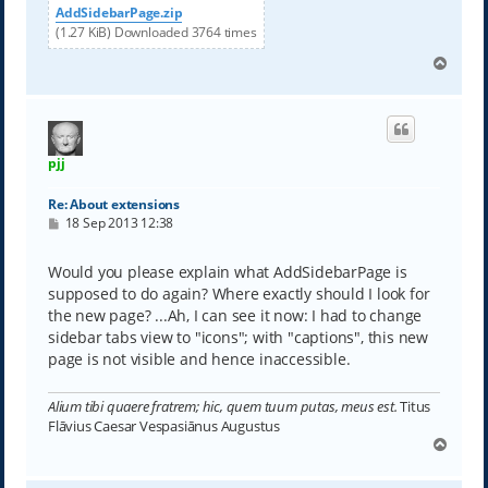
AddSidebarPage.zip
(1.27 KiB) Downloaded 3764 times
T
o
p
pjj
Re: About extensions
P
18 Sep 2013 12:38
o
s
t
Would you please explain what AddSidebarPage is
supposed to do again? Where exactly should I look for
the new page? ...Ah, I can see it now: I had to change
sidebar tabs view to "icons"; with "captions", this new
page is not visible and hence inaccessible.
Alium tibi quaere fratrem; hic, quem tuum putas, meus est.
Titus
Flāvius Caesar Vespasiānus Augustus
T
o
p