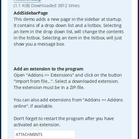
(1.1 KiB) Downloaded 3812 times
AddSidebarPage
This demo adds a new page in the sidebar at startup.
It contains of a drop down list and a listbox. Selecting
an item in the drop down list, will change the contents
in the listbox. Selecting an item in the listbox, will just
show you a message box.
Add an extension to the program
Open "Addons => Extensions" and click on the button
"Import from file...". Select a downloaded extension.
The extension must be in a ZIP-file.
You can also add extensions from "Addons => Addons
online", if available.
Don't forget to restart the program after you have
activated an extension.
ATTACHMENTS