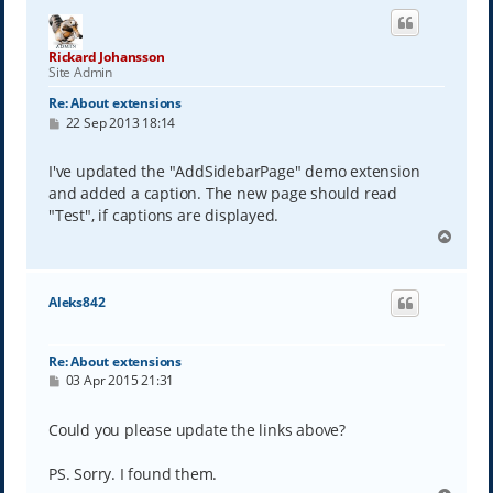
Rickard Johansson
Site Admin
Re: About extensions
P
22 Sep 2013 18:14
o
s
t
I've updated the "AddSidebarPage" demo extension
and added a caption. The new page should read
"Test", if captions are displayed.
T
o
p
Aleks842
Re: About extensions
P
03 Apr 2015 21:31
o
s
t
Could you please update the links above?
PS. Sorry. I found them.