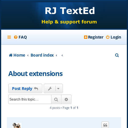
FAQ
Register
Login
S
Home
Board index
e
About extensions
a
r
Post Reply
c
Search
Advanced search
h
4 posts • Page
1
of
1