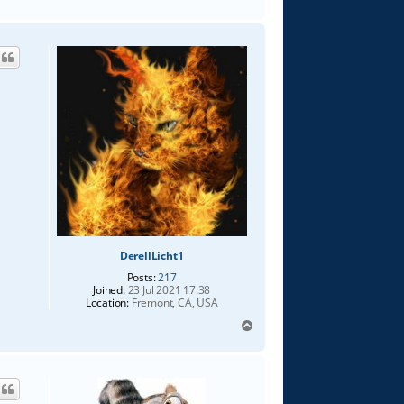
o
p
DerellLicht1
Posts:
217
Joined:
23 Jul 2021 17:38
Location:
Fremont, CA, USA
T
o
p