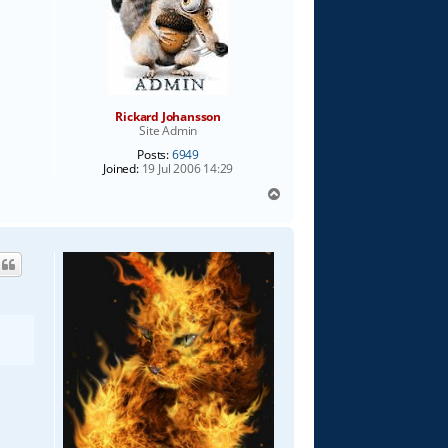
Rickard Johansson
Site Admin
Posts:
6949
Joined:
19 Jul 2006 14:29
T
o
p