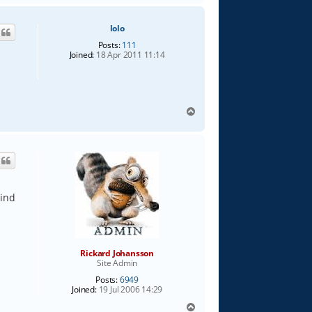
p
lolo
Posts:
111
Joined:
18 Apr 2011 11:14
T
o
p
mind
Rickard Johansson
Site Admin
Posts:
6949
Joined:
19 Jul 2006 14:29
T