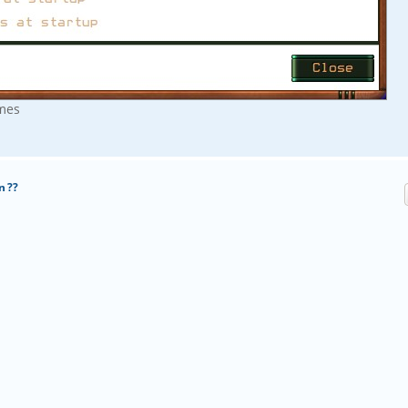
imes
n ??