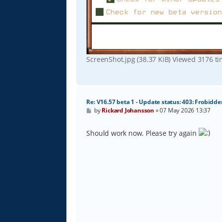
ScreenShot.jpg (38.37 KiB) Viewed 3176 t
Re: V16.57 beta 1 - Update status: 403: Frobidde
P
by
Rickard Johansson
»
07 May 2026 13:37
o
s
t
Should work now. Please try again