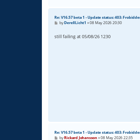
Re: V16.57 beta 1 - Update status: 403: Frobidde
P
by
DerellLicht1
»
08 May 2026 20:30
o
s
t
still failing at 05/08/26 1230
Re: V16.57 beta 1 - Update status: 403: Frobidde
P
by
Rickard Johansson
»
08 May 2026 22:35