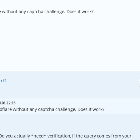
re without any captcha challenge. Does it work?
n ??
026 22:35
oudflare without any captcha challenge. Does it work?
o you actually *need* verification, if the query comes from your