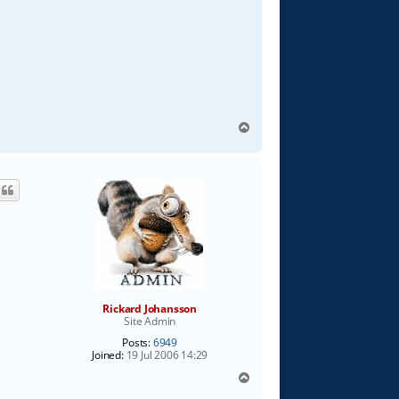
T
o
p
Rickard Johansson
Site Admin
Posts:
6949
Joined:
19 Jul 2006 14:29
T
o