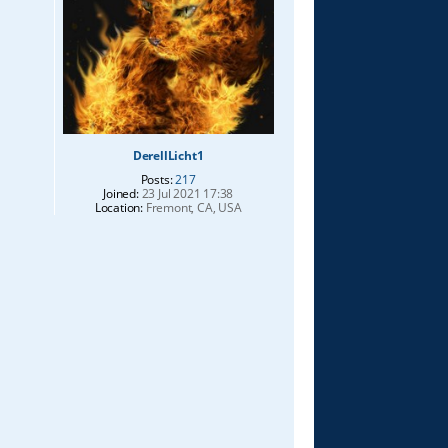
DerellLicht1
Posts:
217
Joined:
23 Jul 2021 17:38
Location:
Fremont, CA, USA