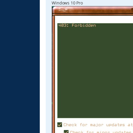
Windows 10 Pro