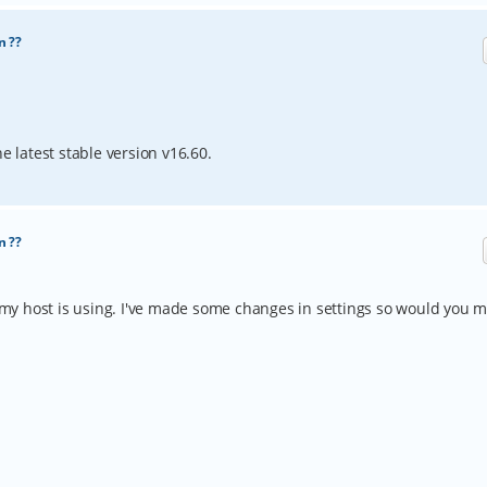
n ??
e latest stable version v16.60.
n ??
ch my host is using. I've made some changes in settings so would you 