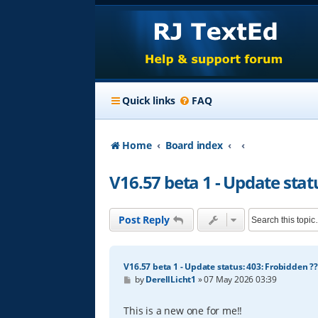
Quick links
FAQ
Home
Board index
V16.57 beta 1 - Update stat
Post Reply
V16.57 beta 1 - Update status: 403: Frobidden ??
P
by
DerellLicht1
»
07 May 2026 03:39
o
s
t
This is a new one for me!!