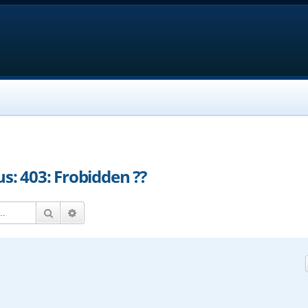
us: 403: Frobidden ??
Search
Advanced search