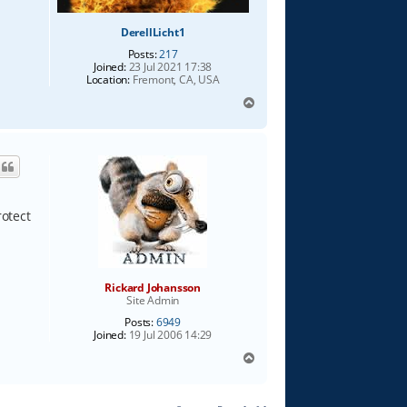
DerellLicht1
Posts:
217
Joined:
23 Jul 2021 17:38
Location:
Fremont, CA, USA
T
o
p
rotect
Rickard Johansson
Site Admin
Posts:
6949
Joined:
19 Jul 2006 14:29
T
o
p