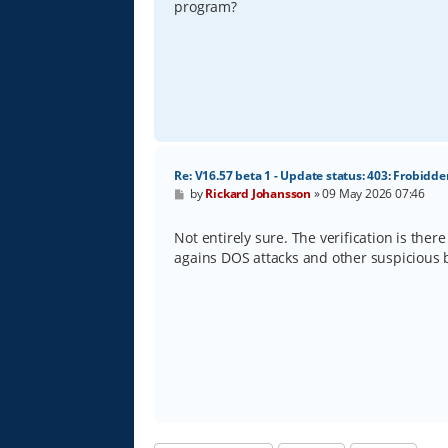
program?
Re: V16.57 beta 1 - Update status: 403: Frobidde
P
by
Rickard Johansson
»
09 May 2026 07:46
o
s
t
Not entirely sure. The verification is there
agains DOS attacks and other suspicious b