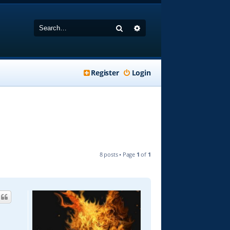
Search
Advanced search
Register
Login
8 posts • Page
1
of
1