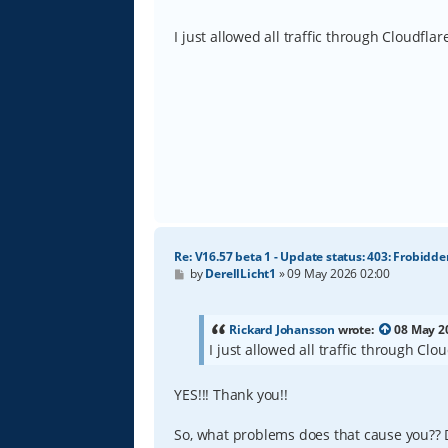
o
s
t
I just allowed all traffic through Cloudfla
Re: V16.57 beta 1 - Update status: 403: Frobidde
P
by
DerellLicht1
»
09 May 2026 02:00
o
s
t
Rickard Johansson
wrote:
08 May 2
I just allowed all traffic through Cl
YES!!! Thank you!!
So, what problems does that cause you?? D