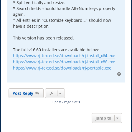
* Split vertically and resize.
* Search fields should handle Alt+Num keys properly
again.
* All entries in "Customize keyboard..." should now
have a description.
This version has been released.
The full v16.60 installers are available below:
https://www.rj-texted.se/downloads/rj-install_x64.exe
https://www.rj-texted.se/downloads/rj-install_x86.exe
https://www.rj-texted.se/downloads/rj-portable.exe
T
o
p
Post Reply
1 post • Page
1
of
1
Jump to