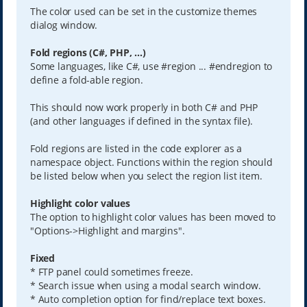
The color used can be set in the customize themes
dialog window.
Fold regions (C#, PHP, ...)
Some languages, like C#, use #region ... #endregion to
define a fold-able region.
This should now work properly in both C# and PHP
(and other languages if defined in the syntax file).
Fold regions are listed in the code explorer as a
namespace object. Functions within the region should
be listed below when you select the region list item.
Highlight color values
The option to highlight color values has been moved to
"Options->Highlight and margins".
Fixed
* FTP panel could sometimes freeze.
* Search issue when using a modal search window.
* Auto completion option for find/replace text boxes.