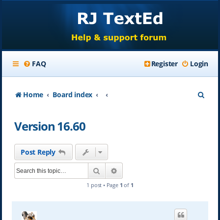
FAQ
Register
Login
S
Home
Board index
e
Version 16.60
a
r
Post Reply
c
Search
Advanced search
h
1 post • Page
1
of
1