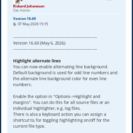
Rickard Johansson
Site Admin
Version 16.60
P
07 May 2026 15:15
o
s
t
-----------------------------------------------------------
Version 16.60 (May 6, 2026)
-----------------------------------------------------------
Highlight alternate lines
You can now enable alternating line background.
Default background is used for odd line numbers and
the alternate line background color for even line
numbers.
Enable the option in "Options->Highlight and
margins". You can do this for all source files or an
individual highlighter, e.g. log files.
There is also a keyboard action you can assign a
shortcut to, for toggling highlighting on/off for the
current file type.