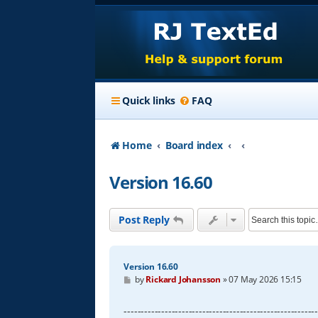
Quick links
FAQ
Home
Board index
Version 16.60
Post Reply
Version 16.60
P
by
Rickard Johansson
»
07 May 2026 15:15
o
s
t
--------------------------------------------------------