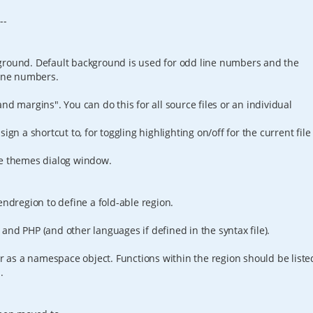
---
ground. Default background is used for odd line numbers and the
line numbers.
nd margins". You can do this for all source files or an individual
ign a shortcut to, for toggling highlighting on/off for the current file
ze themes dialog window.
endregion to define a fold-able region.
and PHP (and other languages if defined in the syntax file).
er as a namespace object. Functions within the region should be liste
.