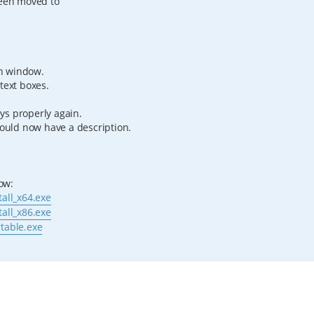
been moved to
h window.
text boxes.
ys properly again.
hould now have a description.
low:
tall_x64.exe
tall_x86.exe
rtable.exe