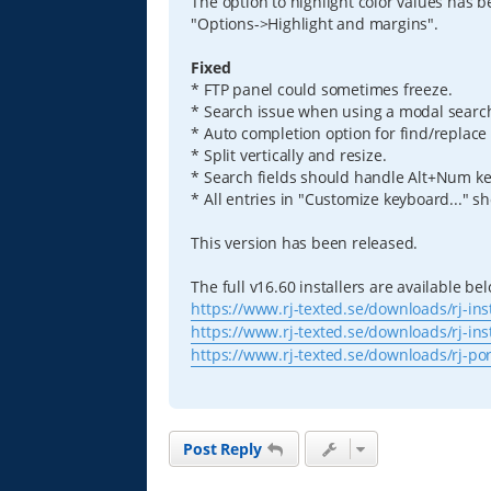
The option to highlight color values has 
"Options->Highlight and margins".
Fixed
* FTP panel could sometimes freeze.
* Search issue when using a modal searc
* Auto completion option for find/replace 
* Split vertically and resize.
* Search fields should handle Alt+Num ke
* All entries in "Customize keyboard..." s
This version has been released.
The full v16.60 installers are available be
https://www.rj-texted.se/downloads/rj-ins
https://www.rj-texted.se/downloads/rj-ins
https://www.rj-texted.se/downloads/rj-po
Post Reply