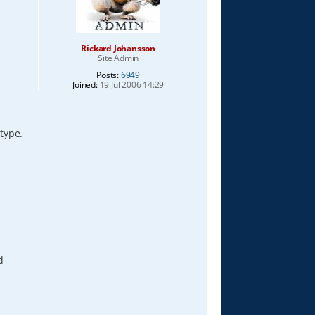
Rickard Johansson
Site Admin
Posts:
6949
Joined:
19 Jul 2006 14:29
 type.
d