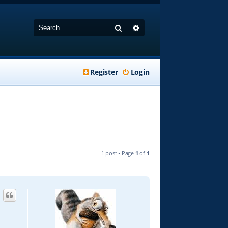
Search
Advanced search
Register
Login
1 post • Page
1
of
1