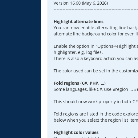
Version 16.60 (May 6, 2026)
--------------------------------------------------------
Highlight alternate lines
You can now enable alternating line back
alternate line background color for even 
Enable the option in "Options->Highlight a
highlighter, e.g. log files.
There is also a keyboard action you can ass
The color used can be set in the customi
Fold regions (C#, PHP, ...)
Some languages, like C#, use #region ... #
This should now work properly in both C# 
Fold regions are listed in the code explor
below when you select the region list item
Highlight color values