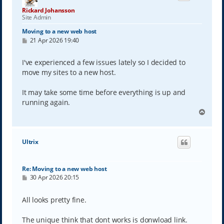
Rickard Johansson
Site Admin
Moving to a new web host
P
21 Apr 2026 19:40
o
s
t
I've experienced a few issues lately so I decided to
move my sites to a new host.
It may take some time before everything is up and
running again.
T
o
p
Ultrix
Re: Moving to a new web host
P
30 Apr 2026 20:15
o
s
t
All looks pretty fine.
The unique think that dont works is donwload link.