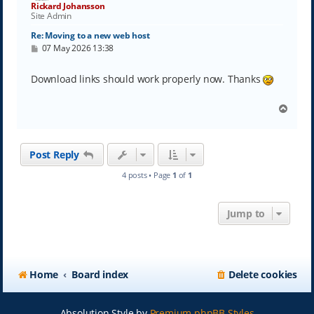
Rickard Johansson
Site Admin
Re: Moving to a new web host
P
07 May 2026 13:38
o
s
t
Download links should work properly now. Thanks
T
o
p
Post Reply
4 posts • Page
1
of
1
Jump to
Home
Board index
Delete cookies
Absolution Style by
Premium phpBB Styles