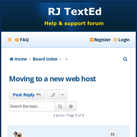
FAQ
Register
Login
S
Home
Board index
e
Moving to a new web host
a
r
Post Reply
c
Search
Advanced search
h
4 posts • Page
1
of
1