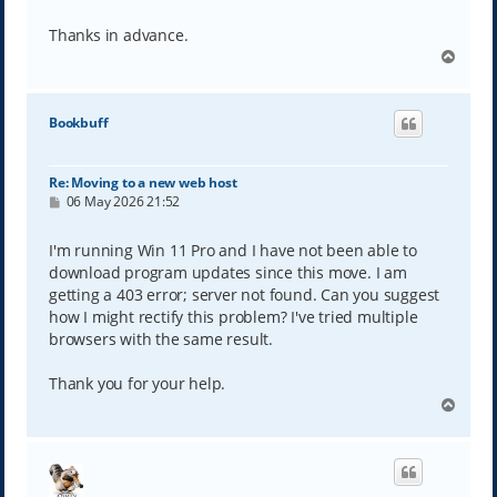
Thanks in advance.
T
o
p
Bookbuff
Re: Moving to a new web host
P
06 May 2026 21:52
o
s
t
I'm running Win 11 Pro and I have not been able to
download program updates since this move. I am
getting a 403 error; server not found. Can you suggest
how I might rectify this problem? I've tried multiple
browsers with the same result.
Thank you for your help.
T
o
p