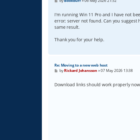
P
by
Bookbuff
»
06 May 2026 21:52
o
s
t
I'm running Win 11 Pro and I have not be
error; server not found. Can you suggest h
same result.
Thank you for your help.
Re: Moving to a new web host
P
by
Rickard Johansson
»
07 May 2026 13:38
o
s
t
Download links should work properly no