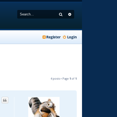
Search
Advanced search
Register
Login
4 posts • Page
1
of
1