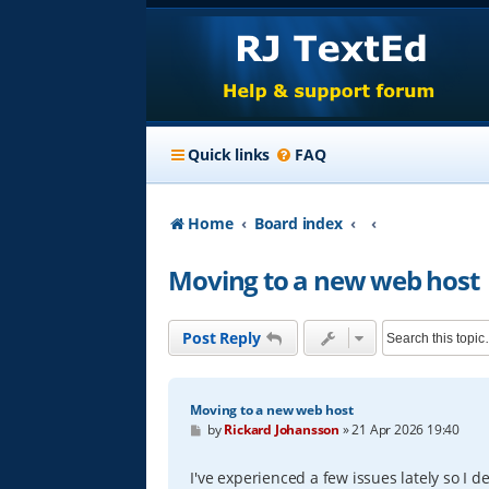
Quick links
FAQ
Home
Board index
Moving to a new web host
Post Reply
Moving to a new web host
P
by
Rickard Johansson
»
21 Apr 2026 19:40
o
s
t
I've experienced a few issues lately so I 