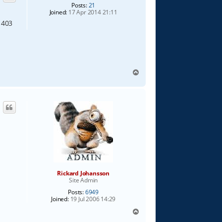
Posts:
21
Joined:
17 Apr 2014 21:11
 403
e
T
o
p
Rickard Johansson
Site Admin
Posts:
6949
Joined:
19 Jul 2006 14:29
T
o