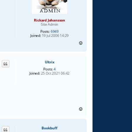
Rickard Johansson
Site Admin
Posts:
6949
Joined:
19 Jul 2006 14:29
T
o
p
Ultrix
Posts:
4
Joined:
25 Oct 2021 06:42
T
o
p
Bookbuff