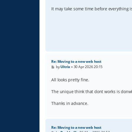
It may take some time before everything 
Re: Moving to a new web host
P
by
Ultrix
»
30 Apr 2026 20:15
o
s
t
All looks pretty fine.
The unique think that dont works is donwl
Thanks in advance.
Re: Moving to a new web host