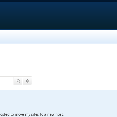
Search
Advanced search
decided to move my sites to a new host.