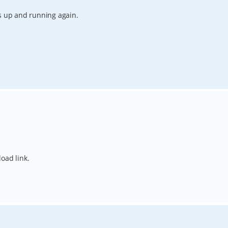
is up and running again.
oad link.