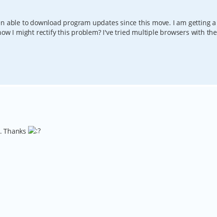
en able to download program updates since this move. I am getting a
ow I might rectify this problem? I've tried multiple browsers with th
w. Thanks