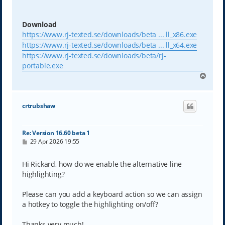
Download
https://www.rj-texted.se/downloads/beta ... ll_x86.exe
https://www.rj-texted.se/downloads/beta ... ll_x64.exe
https://www.rj-texted.se/downloads/beta/rj-
portable.exe
T
o
p
crtrubshaw
Re: Version 16.60 beta 1
P
29 Apr 2026 19:55
o
s
t
Hi Rickard, how do we enable the alternative line
highlighting?
Please can you add a keyboard action so we can assign
a hotkey to toggle the highlighting on/off?
Thanks very much!