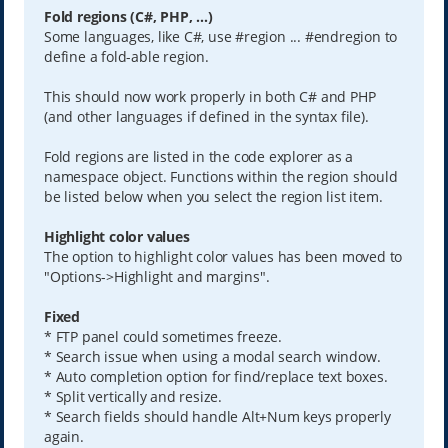
Fold regions (C#, PHP, ...)
Some languages, like C#, use #region ... #endregion to
define a fold-able region.
This should now work properly in both C# and PHP
(and other languages if defined in the syntax file).
Fold regions are listed in the code explorer as a
namespace object. Functions within the region should
be listed below when you select the region list item.
Highlight color values
The option to highlight color values has been moved to
"Options->Highlight and margins".
Fixed
* FTP panel could sometimes freeze.
* Search issue when using a modal search window.
* Auto completion option for find/replace text boxes.
* Split vertically and resize.
* Search fields should handle Alt+Num keys properly
again.