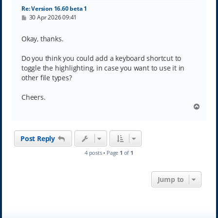
Re: Version 16.60 beta 1
P
30 Apr 2026 09:41
o
s
t
Okay, thanks.
Do you think you could add a keyboard shortcut to
toggle the highlighting, in case you want to use it in
other file types?
Cheers.
T
o
p
Post Reply
4 posts • Page
1
of
1
Jump to