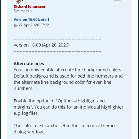
Rickard Johansson
Site Admin
Version 16.60 beta 1
P
27 Apr 2026 17:22
o
s
t
-----------------------------------------------------------
Version 16.60 (Apr 26, 2026)
-----------------------------------------------------------
Alternate lines
You can now enable alternate line background colors.
Default background is used for odd line numbers and
the alternate line background color for even line
numbers.
Enable the option in "Options->Highlight and
margins". You can do this for an individual highlighter,
e.g. log files.
The color used can be set in the customize themes
dialog window.