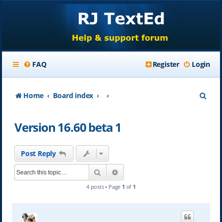
FAQ
Register
Login
S
Home
Board index
e
Version 16.60 beta 1
a
r
Post Reply
c
Search
Advanced search
h
4 posts • Page
1
of
1