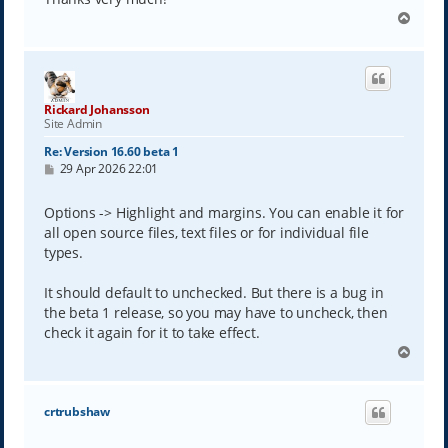
T
o
p
Rickard Johansson
Site Admin
Re: Version 16.60 beta 1
P
29 Apr 2026 22:01
o
s
t
Options -> Highlight and margins. You can enable it for
all open source files, text files or for individual file
types.
It should default to unchecked. But there is a bug in
the beta 1 release, so you may have to uncheck, then
check it again for it to take effect.
T
o
p
crtrubshaw