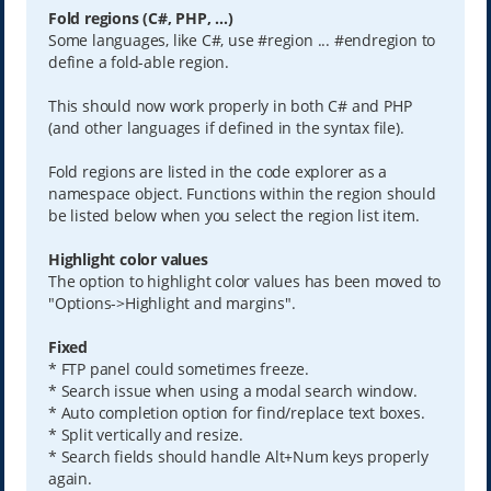
Fold regions (C#, PHP, ...)
Some languages, like C#, use #region ... #endregion to
define a fold-able region.
This should now work properly in both C# and PHP
(and other languages if defined in the syntax file).
Fold regions are listed in the code explorer as a
namespace object. Functions within the region should
be listed below when you select the region list item.
Highlight color values
The option to highlight color values has been moved to
"Options->Highlight and margins".
Fixed
* FTP panel could sometimes freeze.
* Search issue when using a modal search window.
* Auto completion option for find/replace text boxes.
* Split vertically and resize.
* Search fields should handle Alt+Num keys properly
again.