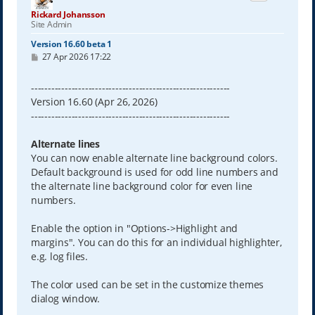
Rickard Johansson
Site Admin
Version 16.60 beta 1
P
27 Apr 2026 17:22
o
s
t
-----------------------------------------------------------
Version 16.60 (Apr 26, 2026)
-----------------------------------------------------------
Alternate lines
You can now enable alternate line background colors.
Default background is used for odd line numbers and
the alternate line background color for even line
numbers.
Enable the option in "Options->Highlight and
margins". You can do this for an individual highlighter,
e.g. log files.
The color used can be set in the customize themes
dialog window.