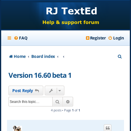
FAQ
Register
Login
S
Home
Board index
e
Version 16.60 beta 1
a
r
Post Reply
c
Search
Advanced search
h
4 posts • Page
1
of
1