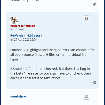
T
o
p
Rickard Johansson
Site Admin
Re: Version 16.60 beta 1
P
29 Apr 2026 22:01
o
s
t
Options -> Highlight and margins. You can enable it for
all open source files, text files or for individual file
types.
It should default to unchecked. But there is a bug in
the beta 1 release, so you may have to uncheck, then
check it again for it to take effect.
T
o
p
crtrubshaw