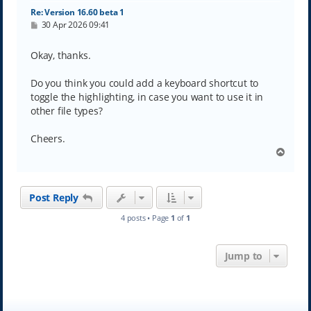
Re: Version 16.60 beta 1
P
30 Apr 2026 09:41
o
s
t
Okay, thanks.
Do you think you could add a keyboard shortcut to
toggle the highlighting, in case you want to use it in
other file types?
Cheers.
T
o
p
Post Reply
4 posts • Page
1
of
1
Jump to