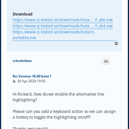
Download
https://www.rj-texted.se/downloads/beta ... ll_x86.exe
https://www.rj-texted.se/downloads/beta ... ll_x64.exe
https://www.rj-texted.se/downloads/beta/rj-
portable.exe
T
o
p
crtrubshaw
Re: Version 16.60 beta 1
P
29 Apr 2026 19:55
o
s
t
Hi Rickard, how do we enable the alternative line
highlighting?
Please can you add a keyboard action so we can assign
a hotkey to toggle the highlighting on/off?
Thanks very much!