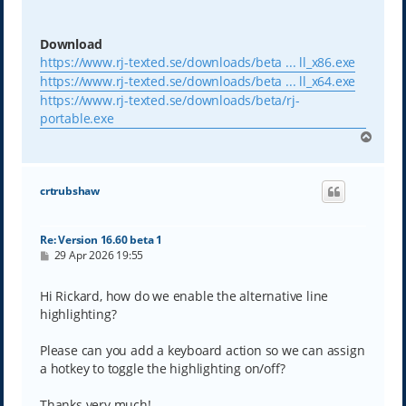
Download
https://www.rj-texted.se/downloads/beta ... ll_x86.exe
https://www.rj-texted.se/downloads/beta ... ll_x64.exe
https://www.rj-texted.se/downloads/beta/rj-
portable.exe
T
o
p
crtrubshaw
Re: Version 16.60 beta 1
P
29 Apr 2026 19:55
o
s
t
Hi Rickard, how do we enable the alternative line
highlighting?
Please can you add a keyboard action so we can assign
a hotkey to toggle the highlighting on/off?
Thanks very much!