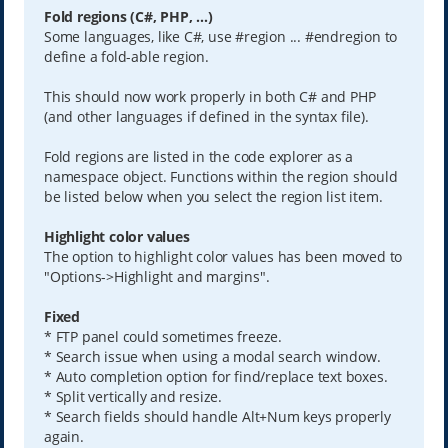
Fold regions (C#, PHP, ...)
Some languages, like C#, use #region ... #endregion to
define a fold-able region.
This should now work properly in both C# and PHP
(and other languages if defined in the syntax file).
Fold regions are listed in the code explorer as a
namespace object. Functions within the region should
be listed below when you select the region list item.
Highlight color values
The option to highlight color values has been moved to
"Options->Highlight and margins".
Fixed
* FTP panel could sometimes freeze.
* Search issue when using a modal search window.
* Auto completion option for find/replace text boxes.
* Split vertically and resize.
* Search fields should handle Alt+Num keys properly
again.