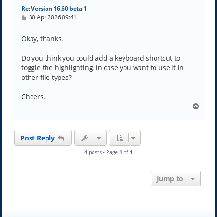
Re: Version 16.60 beta 1
P
30 Apr 2026 09:41
o
s
t
Okay, thanks.
Do you think you could add a keyboard shortcut to
toggle the highlighting, in case you want to use it in
other file types?
Cheers.
T
o
p
Post Reply
4 posts • Page
1
of
1
Jump to