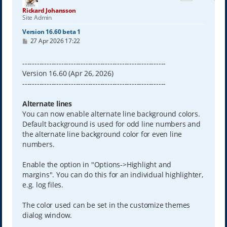
Rickard Johansson
Site Admin
Version 16.60 beta 1
P
27 Apr 2026 17:22
o
s
t
-----------------------------------------------------------
Version 16.60 (Apr 26, 2026)
-----------------------------------------------------------
Alternate lines
You can now enable alternate line background colors.
Default background is used for odd line numbers and
the alternate line background color for even line
numbers.
Enable the option in "Options->Highlight and
margins". You can do this for an individual highlighter,
e.g. log files.
The color used can be set in the customize themes
dialog window.