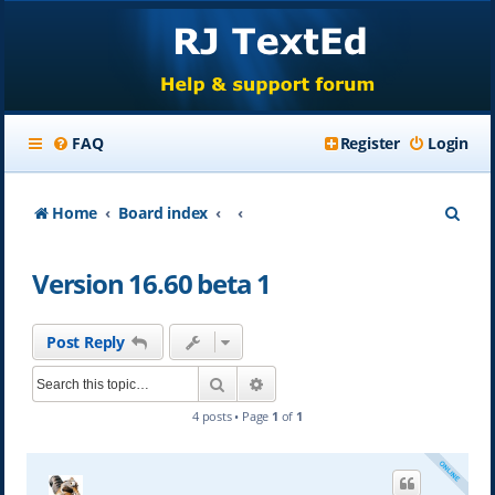
FAQ
Register
Login
S
Home
Board index
e
Version 16.60 beta 1
a
r
Post Reply
c
Search
Advanced search
h
4 posts • Page
1
of
1