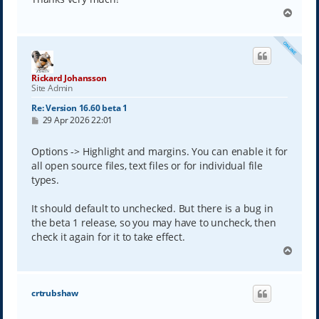
T
o
p
Rickard Johansson
Site Admin
Re: Version 16.60 beta 1
P
29 Apr 2026 22:01
o
s
t
Options -> Highlight and margins. You can enable it for
all open source files, text files or for individual file
types.
It should default to unchecked. But there is a bug in
the beta 1 release, so you may have to uncheck, then
check it again for it to take effect.
T
o
p
crtrubshaw