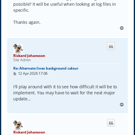
possible? It will be useful when looking at log files in
specific.
Thanks again.
T
o
p
Rickard Johansson
Site Admin
Re: Alternate lines background colour
P
12 Apr 2026 17:06
o
s
t
I'll play around with it to see how difficult it will be to
implement. You may have to wait for the next major
update...
T
o
p
Rickard Johansson