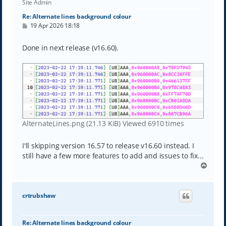
Site Admin
Re: Alternate lines background colour
P
19 Apr 2026 18:18
o
s
t
Done in next release (v16.60).
AlternateLines.png (21.13 KiB) Viewed 6910 times
I'll skipping version 16.57 to release v16.60 instead. I
still have a few more features to add and issues to fix...
T
o
p
crtrubshaw
Re: Alternate lines background colour