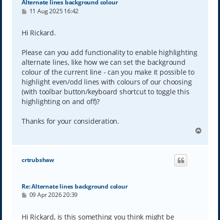
Alternate lines background colour
P
11 Aug 2025 16:42
o
s
t
Hi Rickard.
Please can you add functionality to enable highlighting
alternate lines, like how we can set the background
colour of the current line - can you make it possible to
highlight even/odd lines with colours of our choosing
(with toolbar button/keyboard shortcut to toggle this
highlighting on and off)?
Thanks for your consideration.
T
o
p
crtrubshaw
Re: Alternate lines background colour
P
09 Apr 2026 20:39
o
s
t
Hi Rickard, is this something you think might be