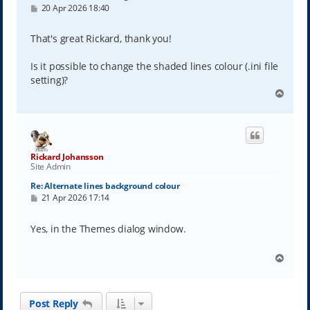
P
20 Apr 2026 18:40
o
s
t
That's great Rickard, thank you!
Is it possible to change the shaded lines colour (.ini file
setting)?
T
o
p
Rickard Johansson
Site Admin
Re: Alternate lines background colour
P
21 Apr 2026 17:14
o
s
t
Yes, in the Themes dialog window.
T
o
p
Post Reply