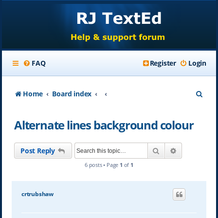
FAQ
Register
Login
S
Home
Board index
e
Alternate lines background colour
a
r
Search
Advanced se
Post Reply
c
6 posts • Page
1
of
1
h
crtrubshaw