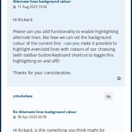
Alternate lines background colour
P
11 Aug 2025 16:42
o
s
t
Hi Rickard.
Please can you add functionality to enable highlighting
alternate lines, like how we can set the background
colour of the current line - can you make it possible to
highlight even/odd lines with colours of our choosing
(with toolbar button/keyboard shortcut to toggle this
highlighting on and off)?
Thanks for your consideration.
T
o
p
crtrubshaw
Re: Alternate lines background colour
P
09 Apr 2026 20:39
o
s
t
Hi Rickard, is this something you think might be