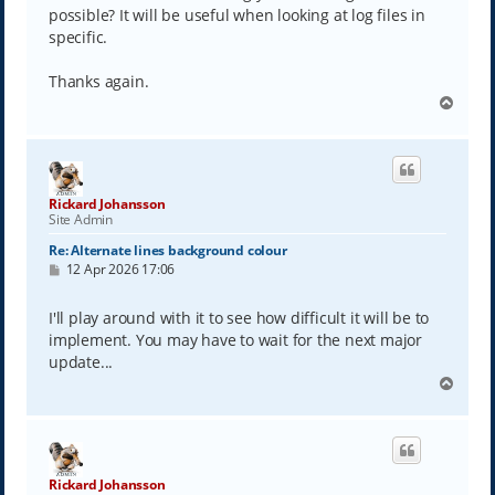
possible? It will be useful when looking at log files in
specific.
Thanks again.
T
o
p
Rickard Johansson
Site Admin
Re: Alternate lines background colour
P
12 Apr 2026 17:06
o
s
t
I'll play around with it to see how difficult it will be to
implement. You may have to wait for the next major
update...
T
o
p
Rickard Johansson