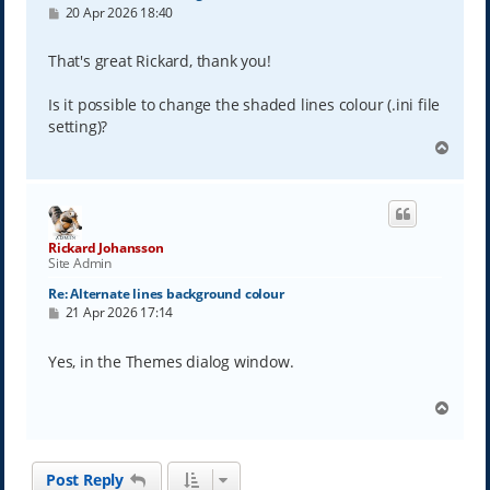
P
20 Apr 2026 18:40
o
s
t
That's great Rickard, thank you!
Is it possible to change the shaded lines colour (.ini file
setting)?
T
o
p
Rickard Johansson
Site Admin
Re: Alternate lines background colour
P
21 Apr 2026 17:14
o
s
t
Yes, in the Themes dialog window.
T
o
p
Post Reply