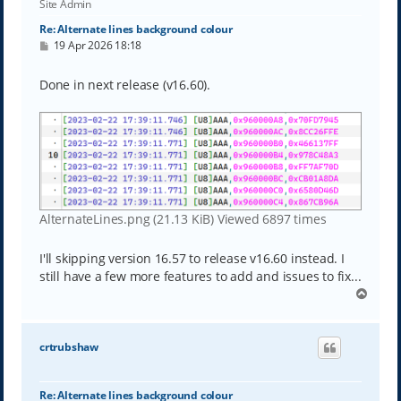
Site Admin
Re: Alternate lines background colour
P
19 Apr 2026 18:18
o
s
t
Done in next release (v16.60).
AlternateLines.png (21.13 KiB) Viewed 6897 times
I'll skipping version 16.57 to release v16.60 instead. I
still have a few more features to add and issues to fix...
T
o
p
crtrubshaw
Re: Alternate lines background colour