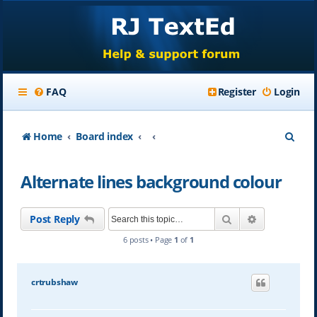
FAQ
Register
Login
S
Home
Board index
e
Alternate lines background colour
a
r
Search
Advanced se
Post Reply
c
6 posts • Page
1
of
1
h
crtrubshaw