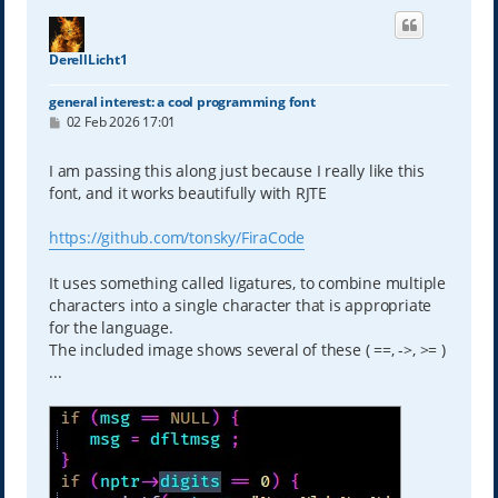
DerellLicht1
general interest: a cool programming font
P
02 Feb 2026 17:01
o
s
t
I am passing this along just because I really like this
font, and it works beautifully with RJTE
https://github.com/tonsky/FiraCode
It uses something called ligatures, to combine multiple
characters into a single character that is appropriate
for the language.
The included image shows several of these ( ==, ->, >= )
...