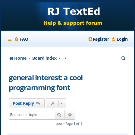
FAQ
Register
Login
S
Home
Board index
e
general interest: a cool
a
programming font
r
c
Post Reply
h
Search
Advanced search
1 post • Page
1
of
1