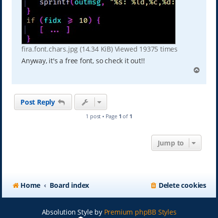
fira.font.chars.jpg (14.34 KiB) Viewed 19375 times
Anyway, it's a free font, so check it out!!
T
o
p
Post Reply
1 post • Page
1
of
1
Jump to
Home
Board index
Delete cookies
Absolution Style by
Premium phpBB Styles