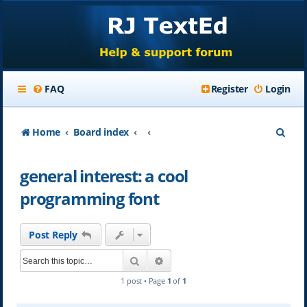
FAQ
Register
Login
S
Home
Board index
e
general interest: a cool
a
programming font
r
c
Post Reply
h
Search
Advanced search
1 post • Page
1
of
1