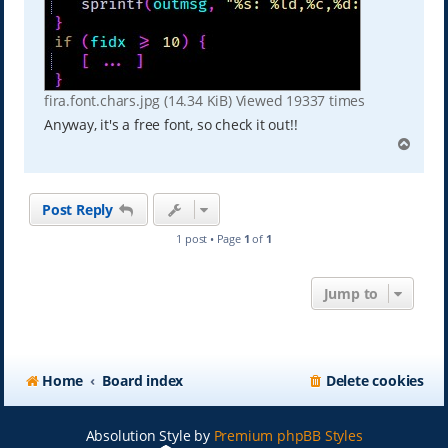
fira.font.chars.jpg (14.34 KiB) Viewed 19337 times
Anyway, it's a free font, so check it out!!
T
o
p
Post Reply
1 post • Page
1
of
1
Jump to
Home
Board index
Delete cookies
Absolution Style by
Premium phpBB Styles