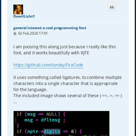
DerellLicht1
general interest: a cool programming font
P
02 Feb 2026 17:01
o
s
t
I am passing this along just because I really like this
font, and it works beautifully with RJTE
https://github.com/tonsky/FiraCode
It uses something called ligatures, to combine multiple
characters into a single character that is appropriate
for the language.
The included image shows several of these ( ==, ->, >= )
...