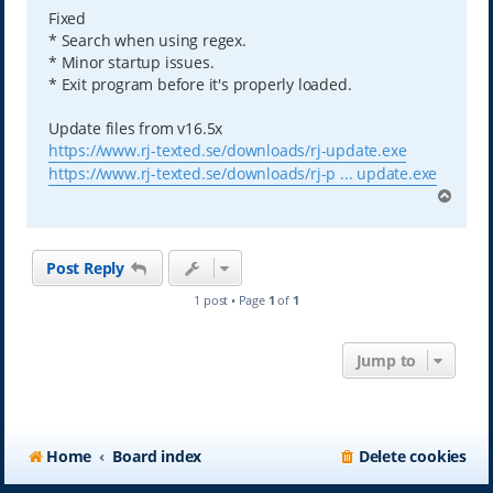
Fixed
* Search when using regex.
* Minor startup issues.
* Exit program before it's properly loaded.
Update files from v16.5x
https://www.rj-texted.se/downloads/rj-update.exe
https://www.rj-texted.se/downloads/rj-p ... update.exe
T
o
p
Post Reply
1 post • Page
1
of
1
Jump to
Home
Board index
Delete cookies