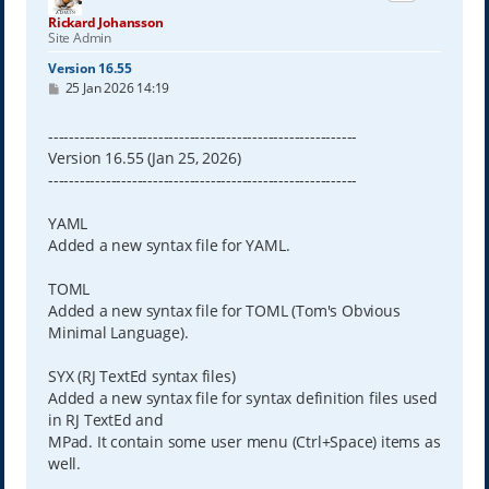
Rickard Johansson
Site Admin
Version 16.55
P
25 Jan 2026 14:19
o
s
t
-----------------------------------------------------------
Version 16.55 (Jan 25, 2026)
-----------------------------------------------------------
YAML
Added a new syntax file for YAML.
TOML
Added a new syntax file for TOML (Tom's Obvious
Minimal Language).
SYX (RJ TextEd syntax files)
Added a new syntax file for syntax definition files used
in RJ TextEd and
MPad. It contain some user menu (Ctrl+Space) items as
well.