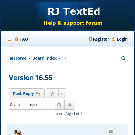
FAQ
Register
Login
S
Home
Board index
e
Version 16.55
a
r
Post Reply
c
Search
Advanced search
h
1 post • Page
1
of
1