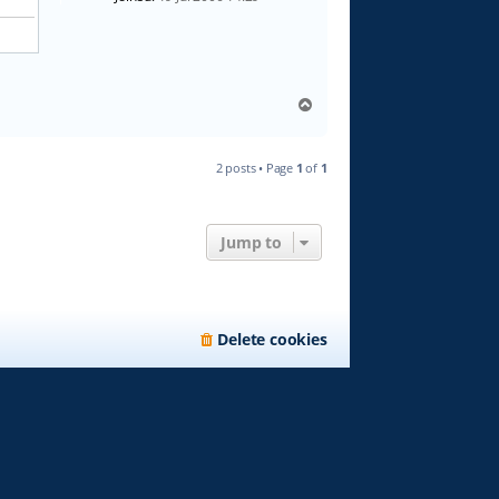
T
o
p
2 posts • Page
1
of
1
Jump to
Delete cookies