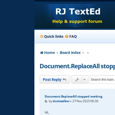
Quick links
FAQ
Home
Board index
Document.ReplaceAll stop
Post Reply
Document.ReplaceAll stopped working
P
by
dustwalker
»
27 Nov 2025 06:30
o
s
t
Hi,