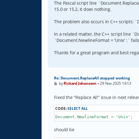
The Pascal script line `Document.ReplaceAll('
15.0 or 15.2, it does nothing.
The problem also occurs in C++ scripts: `Doc
In a related matter, the C++ script line `
`Document.NewlineFormat = 'Unix' ;` fails
Thanks for a great program and best reg
Re: Document.ReplaceAll stopped working
P
by
Rickard Johansson
»
29 Nov 2025 14:13
o
s
t
Fixed the "Replace All" issue in next relea
CODE:
SELECT ALL
Document.NewlineFormat = 'Unix';
should be