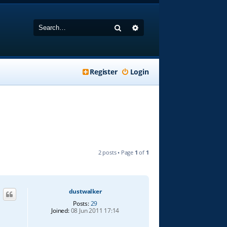
Search
Advanced search
Register
Login
2 posts • Page
1
of
1
dustwalker
Posts:
29
Joined:
08 Jun 2011 17:14