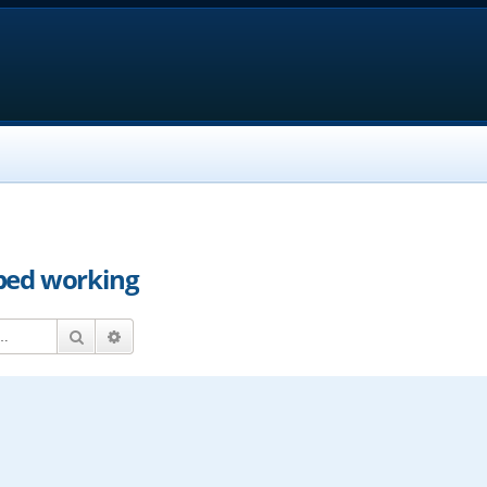
ped working
Search
Advanced search