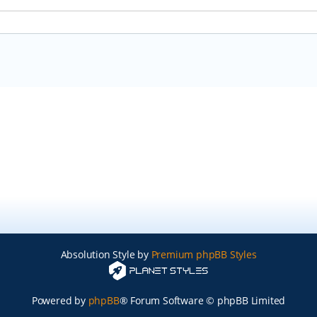
Absolution Style by
Premium phpBB Styles
Powered by
phpBB
® Forum Software © phpBB Limited