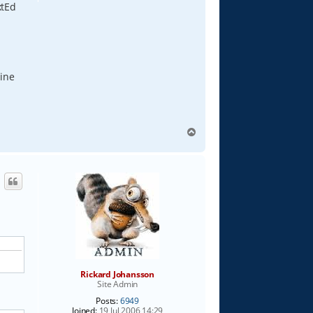
xtEd
line
T
o
p
Rickard Johansson
Site Admin
Posts:
6949
Joined:
19 Jul 2006 14:29