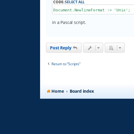
CODE:
SELECT ALL
Document.NewlineFormat := 'Unix';
in a Pascal script.
Post Reply
Return to “Scripts”
Home
Board index