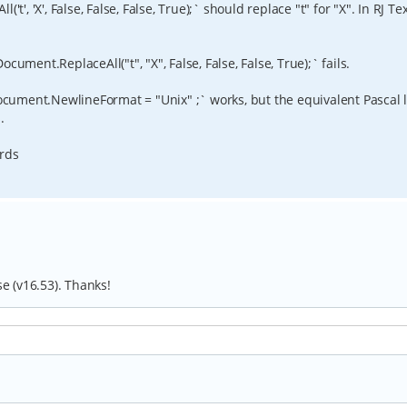
t', 'X', False, False, False, True);` should replace "t" for "X". In RJ Te
ument.ReplaceAll("t", "X", False, False, False, True);` fails.
Document.NewlineFormat = "Unix" ;` works, but the equivalent Pascal 
.
ards
se (v16.53). Thanks!