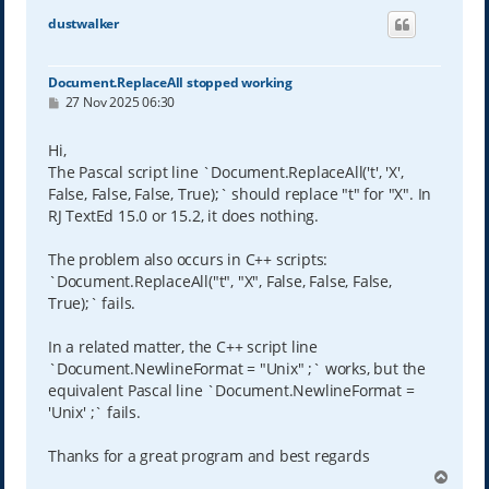
dustwalker
Document.ReplaceAll stopped working
P
27 Nov 2025 06:30
o
s
t
Hi,
The Pascal script line `Document.ReplaceAll('t', 'X',
False, False, False, True);` should replace "t" for "X". In
RJ TextEd 15.0 or 15.2, it does nothing.
The problem also occurs in C++ scripts:
`Document.ReplaceAll("t", "X", False, False, False,
True);` fails.
In a related matter, the C++ script line
`Document.NewlineFormat = "Unix" ;` works, but the
equivalent Pascal line `Document.NewlineFormat =
'Unix' ;` fails.
Thanks for a great program and best regards
T