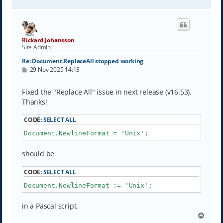
o
p
Rickard Johansson
Site Admin
Re: Document.ReplaceAll stopped working
P
29 Nov 2025 14:13
o
s
t
Fixed the "Replace All" issue in next release (v16.53).
Thanks!
CODE:
SELECT ALL
Document.NewlineFormat = 'Unix';
should be
CODE:
SELECT ALL
Document.NewlineFormat := 'Unix';
in a Pascal script.
T