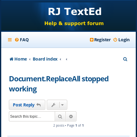
FAQ
Register
Login
S
Home
Board index
e
Document.ReplaceAll stopped
a
working
r
c
Post Reply
h
Search
Advanced search
2 posts • Page
1
of
1