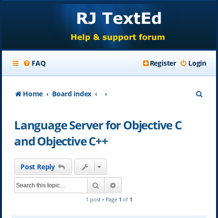
FAQ
Register
Login
S
Home
Board index
e
Language Server for Objective C
a
and Objective C++
r
c
Post Reply
h
Search
Advanced search
1 post • Page
1
of
1