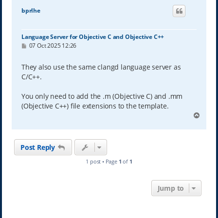
bprlhe
Language Server for Objective C and Objective C++
P
07 Oct 2025 12:26
o
s
t
They also use the same clangd language server as
C/C++.
You only need to add the .m (Objective C) and .mm
(Objective C++) file extensions to the template.
T
o
p
Post Reply
1 post • Page
1
of
1
Jump to