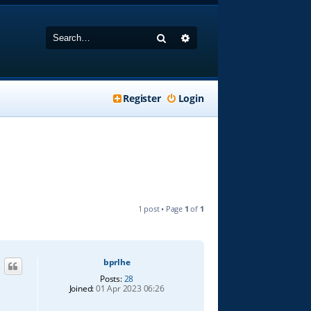
Search
Advanced search
Register
Login
1 post • Page
1
of
1
bprlhe
Posts:
28
Joined:
01 Apr 2023 06:26