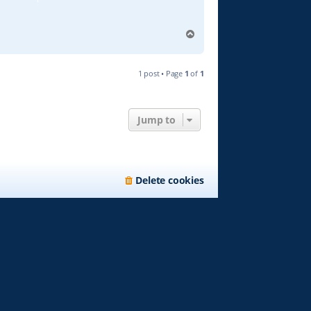
T
o
p
1 post • Page
1
of
1
Jump to
Delete cookies