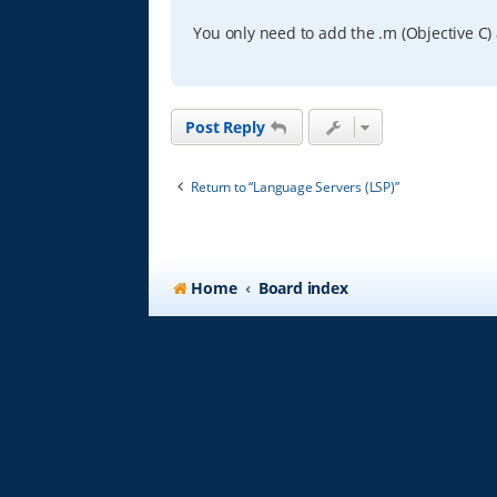
You only need to add the .m (Objective C) 
Post Reply
Return to “Language Servers (LSP)”
Home
Board index