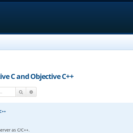
ive C and Objective C++
Search
Advanced search
 C++
erver as C/C++.