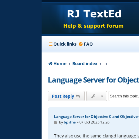
Quick links
FAQ
Home
Board index
Language Server for Object
Post Reply
Language Server for Objective C and Objective
P
by
bprlhe
»
07 Oct 2025 12:26
o
s
t
They also use the same clangd language s