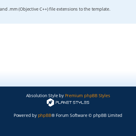
and .mm (Objective C++) file extensions to the template.
Absolution Style by
Premium phpBB Styles
Powered by
phpBB
® Forum Software © phpBB Limited