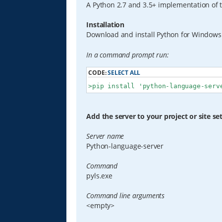
A Python 2.7 and 3.5+ implementation of 
Installation
Download and install Python for Window
In a command prompt run:
CODE:
SELECT ALL
>pip install 'python-language-serv
Add the server to your project or site se
Server name
Python-language-server
Command
pyls.exe
Command line arguments
<empty>