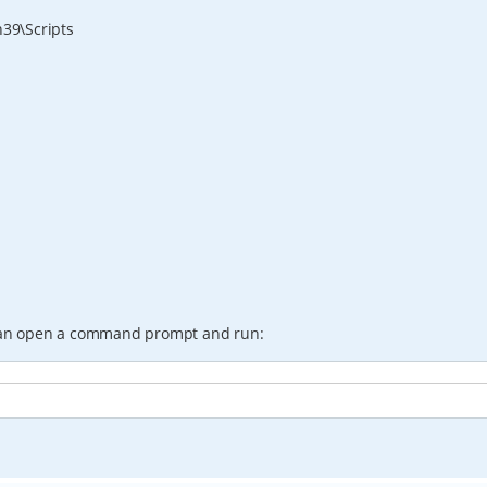
39\Scripts
an open a command prompt and run: