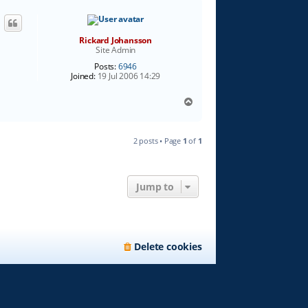
Rickard Johansson
Site Admin
Posts:
6946
Joined:
19 Jul 2006 14:29
T
o
p
2 posts • Page
1
of
1
Jump to
Delete cookies