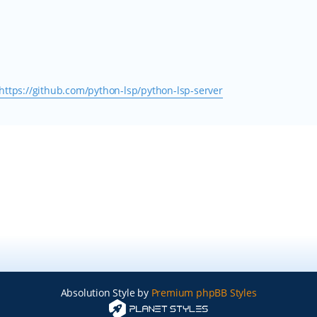
https://github.com/python-lsp/python-lsp-server
Absolution Style by
Premium phpBB Styles