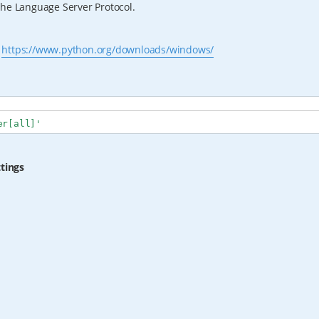
the Language Server Protocol.
s
https://www.python.org/downloads/windows/
er[all]'
ttings