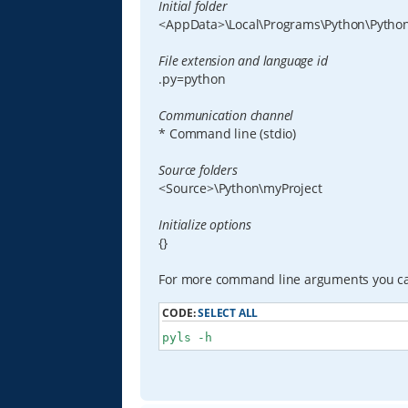
Initial folder
<AppData>\Local\Programs\Python\Python
File extension and language id
.py=python
Communication channel
* Command line (stdio)
Source folders
<Source>\Python\myProject
Initialize options
{}
For more command line arguments you c
CODE:
SELECT ALL
pyls -h