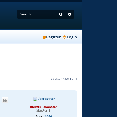
Search
Advanced search
Register
Login
2 posts • Page
1
of
1
Rickard Johansson
Site Admin
Posts:
6946