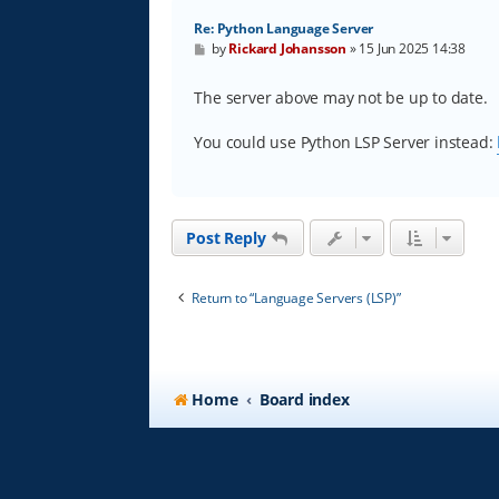
Re: Python Language Server
P
by
Rickard Johansson
»
15 Jun 2025 14:38
o
s
t
The server above may not be up to date.
You could use Python LSP Server instead:
Post Reply
Return to “Language Servers (LSP)”
Home
Board index