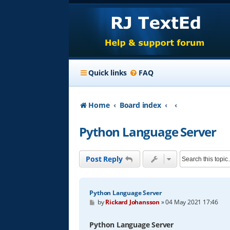
Quick links
FAQ
Home
Board index
Python Language Server
Post Reply
Python Language Server
P
by
Rickard Johansson
»
04 May 2021 17:46
o
s
t
Python Language Server