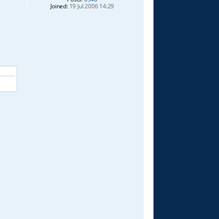
Joined:
19 Jul 2006 14:29