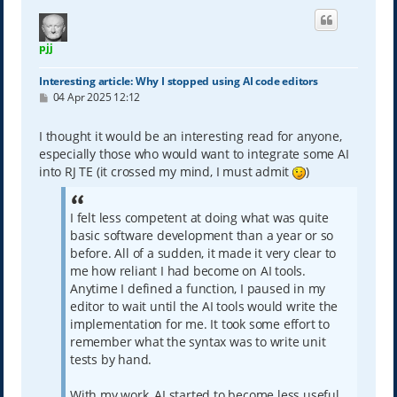
pjj
Interesting article: Why I stopped using AI code editors
P
04 Apr 2025 12:12
o
s
t
I thought it would be an interesting read for anyone,
especially those who would want to integrate some AI
into RJ TE (it crossed my mind, I must admit
)
I felt less competent at doing what was quite
basic software development than a year or so
before. All of a sudden, it made it very clear to
me how reliant I had become on AI tools.
Anytime I defined a function, I paused in my
editor to wait until the AI tools would write the
implementation for me. It took some effort to
remember what the syntax was to write unit
tests by hand.
With my work, AI started to become less useful