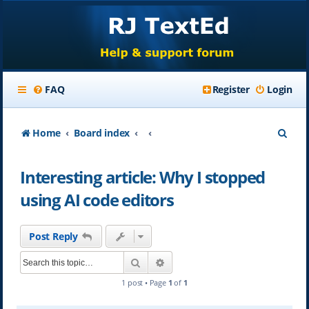
FAQ
Register
Login
S
Home
Board index
e
Interesting article: Why I stopped
a
using AI code editors
r
c
Post Reply
h
Search
Advanced search
1 post • Page
1
of
1