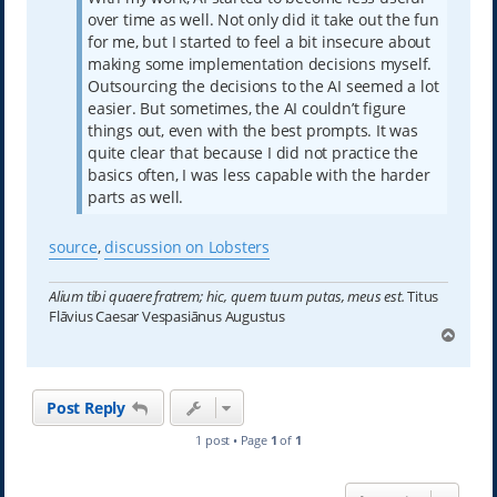
over time as well. Not only did it take out the fun
for me, but I started to feel a bit insecure about
making some implementation decisions myself.
Outsourcing the decisions to the AI seemed a lot
easier. But sometimes, the AI couldn’t figure
things out, even with the best prompts. It was
quite clear that because I did not practice the
basics often, I was less capable with the harder
parts as well.
source
,
discussion on Lobsters
Alium tibi quaere fratrem; hic, quem tuum putas, meus est.
Titus
Flāvius Caesar Vespasiānus Augustus
T
o
p
Post Reply
1 post • Page
1
of
1