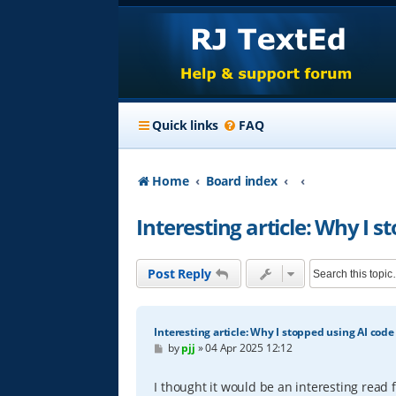
Quick links
FAQ
Home
Board index
Interesting article: Why I s
Post Reply
Interesting article: Why I stopped using AI code
P
by
pjj
»
04 Apr 2025 12:12
o
s
t
I thought it would be an interesting read 