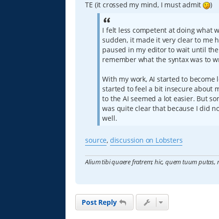
TE (it crossed my mind, I must admit
)
I felt less competent at doing what 
sudden, it made it very clear to me h
paused in my editor to wait until the
remember what the syntax was to wri
With my work, AI started to become le
started to feel a bit insecure abou
to the AI seemed a lot easier. But so
was quite clear that because I did no
well.
source
,
discussion on Lobsters
Alium tibi quaere fratrem; hic, quem tuum putas, 
Post Reply