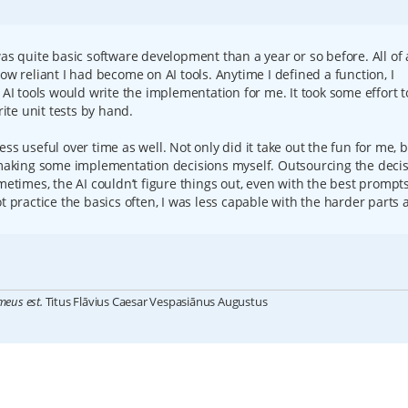
was quite basic software development than a year or so before. All of 
ow reliant I had become on AI tools. Anytime I defined a function, I
 AI tools would write the implementation for me. It took some effort t
te unit tests by hand.
ss useful over time as well. Not only did it take out the fun for me, b
t making some implementation decisions myself. Outsourcing the deci
metimes, the AI couldn’t figure things out, even with the best prompts.
t practice the basics often, I was less capable with the harder parts 
meus est.
Titus Flāvius Caesar Vespasiānus Augustus