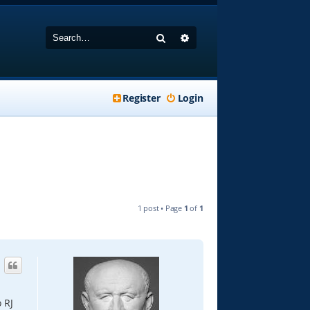
Search
Advanced search
Register
Login
1 post • Page
1
of
1
 RJ