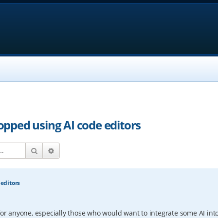
topped using AI code editors
Search
Advanced search
 editors
for anyone, especially those who would want to integrate some AI into