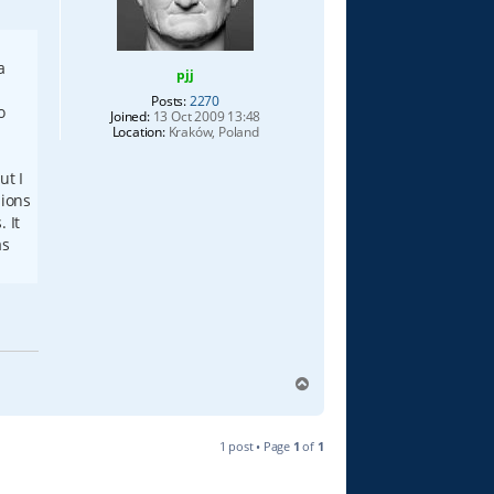
a
pjj
Posts:
2270
o
Joined:
13 Oct 2009 13:48
Location:
Kraków, Poland
ut I
sions
 It
as
T
o
p
1 post • Page
1
of
1