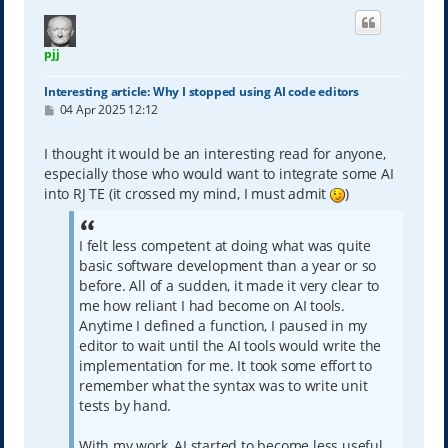
pjj
Interesting article: Why I stopped using AI code editors
P
04 Apr 2025 12:12
o
s
t
I thought it would be an interesting read for anyone,
especially those who would want to integrate some AI
into RJ TE (it crossed my mind, I must admit
)
I felt less competent at doing what was quite
basic software development than a year or so
before. All of a sudden, it made it very clear to
me how reliant I had become on AI tools.
Anytime I defined a function, I paused in my
editor to wait until the AI tools would write the
implementation for me. It took some effort to
remember what the syntax was to write unit
tests by hand.
With my work, AI started to become less useful