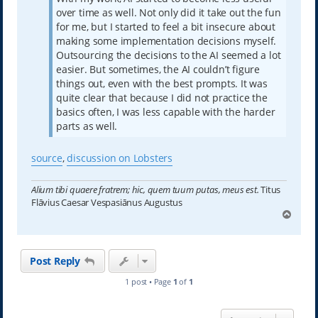
over time as well. Not only did it take out the fun
for me, but I started to feel a bit insecure about
making some implementation decisions myself.
Outsourcing the decisions to the AI seemed a lot
easier. But sometimes, the AI couldn’t figure
things out, even with the best prompts. It was
quite clear that because I did not practice the
basics often, I was less capable with the harder
parts as well.
source
,
discussion on Lobsters
Alium tibi quaere fratrem; hic, quem tuum putas, meus est.
Titus
Flāvius Caesar Vespasiānus Augustus
T
o
p
Post Reply
1 post • Page
1
of
1