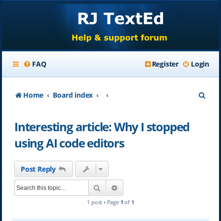
FAQ
Register
Login
S
Home
Board index
e
Interesting article: Why I stopped
a
using AI code editors
r
c
Post Reply
h
Search
Advanced search
1 post • Page
1
of
1