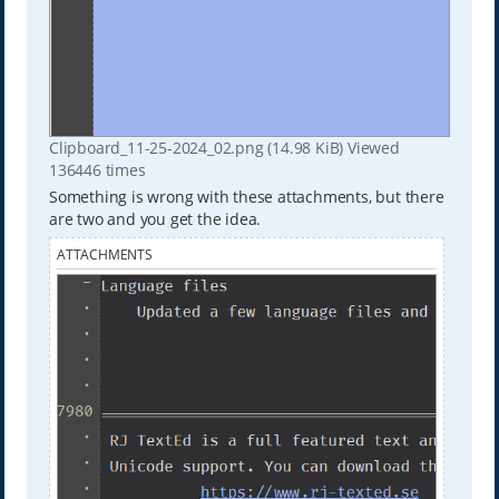
Clipboard_11-25-2024_02.png (14.98 KiB) Viewed
136446 times
Something is wrong with these attachments, but there
are two and you get the idea.
ATTACHMENTS