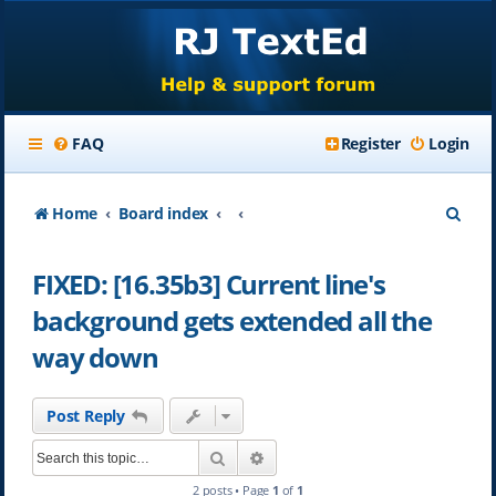
FAQ
Register
Login
S
Home
Board index
e
FIXED: [16.35b3] Current line's
a
background gets extended all the
r
way down
c
h
Post Reply
Search
Advanced search
2 posts • Page
1
of
1