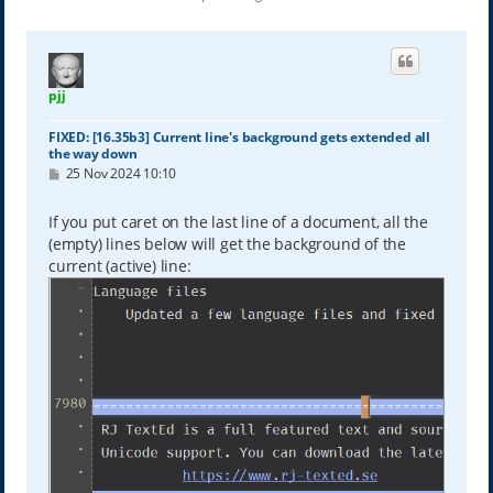
pjj
FIXED: [16.35b3] Current line's background gets extended all
the way down
P
25 Nov 2024 10:10
o
s
t
If you put caret on the last line of a document, all the
(empty) lines below will get the background of the
current (active) line: