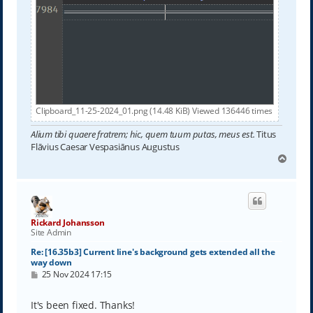
Clipboard_11-25-2024_01.png (14.48 KiB) Viewed 136446 times
Alium tibi quaere fratrem; hic, quem tuum putas, meus est.
Titus
Flāvius Caesar Vespasiānus Augustus
T
o
p
Rickard Johansson
Site Admin
Re: [16.35b3] Current line's background gets extended all the
way down
P
25 Nov 2024 17:15
o
s
t
It's been fixed. Thanks!