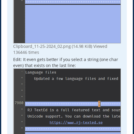
Clipboard_11-25-2024_02.png (14.98 KiB) Viewed
136446 times
Edit: It even gets better if you select a string (one char
even) that exists on the last line: