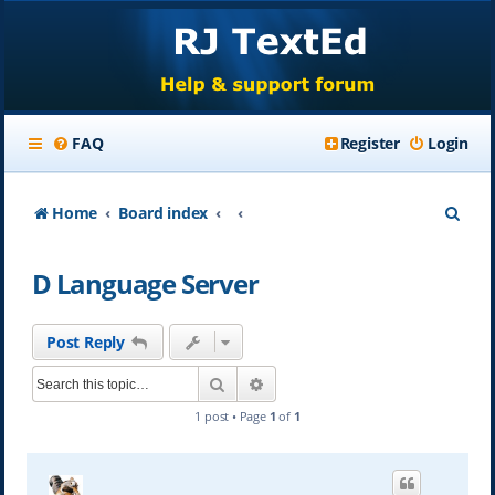
FAQ
Register
Login
S
Home
Board index
e
D Language Server
a
r
Post Reply
c
Search
Advanced search
h
1 post • Page
1
of
1