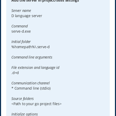
Add the server in project/sites settings
Server name
D language server
Command
serve-d.exe
Initial folder
%homepath%\.serve-d
Command line arguments
File extension and language id
.d=d
Communication channel
* Command line (stdio)
Source folders
<Path to your go project files>
Initialize options