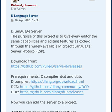
Rickard Johansson
Site Admin
D Language Server
P
02 Apr 2023 19:35
o
s
t
D Language Server
The purpose of this project is to give every editor the
same capabilities and editing features as code-d
through the widely available Microsoft Language
Server Protocol (LSP).
Download from:
https://github.com/Pure-D/serve-d/releases
Prerequirements: D compiler, dcd and dub.
D compiler:
https://dlang.org/download.html
DCD:
https://github.com/dlang-community/DCD
DUB:
https://github.com/dlang/dub/releases
Now you can add the server to a project.