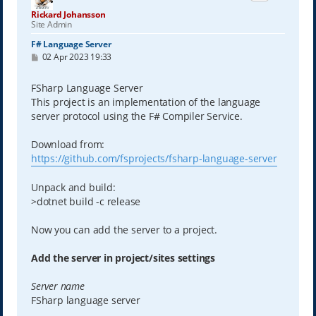
Rickard Johansson
Site Admin
F# Language Server
P
02 Apr 2023 19:33
o
s
t
FSharp Language Server
This project is an implementation of the language
server protocol using the F# Compiler Service.
Download from:
https://github.com/fsprojects/fsharp-language-server
Unpack and build:
>dotnet build -c release
Now you can add the server to a project.
Add the server in project/sites settings
Server name
FSharp language server