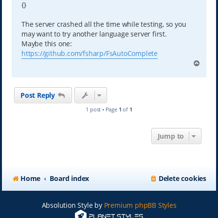
{}
The server crashed all the time while testing, so you
may want to try another language server first.
Maybe this one:
https://github.com/fsharp/FsAutoComplete
T
o
p
Post Reply
1 post • Page
1
of
1
Jump to
Home
Board index
Delete cookies
Absolution Style by
Premium phpBB Styles