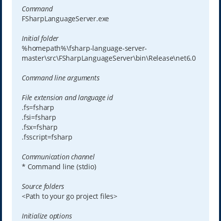
Command
FSharpLanguageServer.exe
Initial folder
%homepath%\fsharp-language-server-
master\src\FSharpLanguageServer\bin\Release\net6.0
Command line arguments
File extension and language id
.fs=fsharp
.fsi=fsharp
.fsx=fsharp
.fsscript=fsharp
Communication channel
* Command line (stdio)
Source folders
<Path to your go project files>
Initialize options