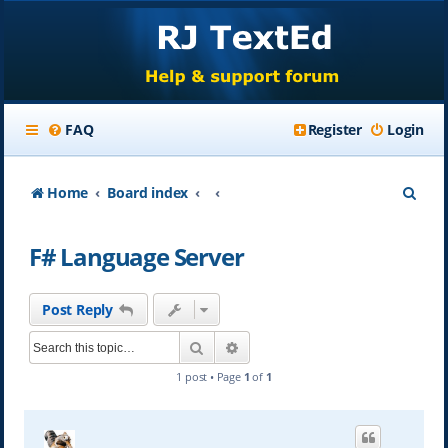
FAQ
Register
Login
S
Home
Board index
e
F# Language Server
a
r
Post Reply
c
Search
Advanced search
h
1 post • Page
1
of
1