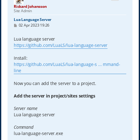
Rickard Johansson
Site Admin
Lua Language Server
P
02 Apr 2023 19:26
o
s
t
Lua language server
https://github.com/LuaLS/lua-language-server
Install:
https://github.com/LuaLS/lua-language-s ... mmand-
line
Now you can add the server to a project.
Add the server in project/sites settings
Server name
Lua language server
Command
lua-language-server.exe