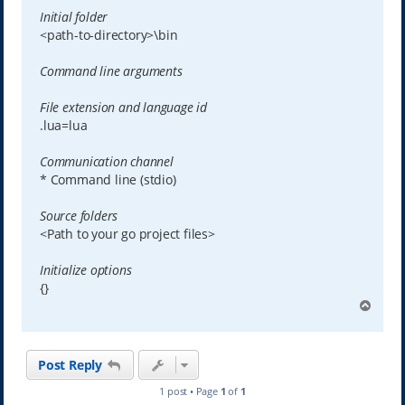
Initial folder
<path-to-directory>\bin
Command line arguments
File extension and language id
.lua=lua
Communication channel
* Command line (stdio)
Source folders
<Path to your go project files>
Initialize options
{}
T
o
p
Post Reply
1 post • Page
1
of
1