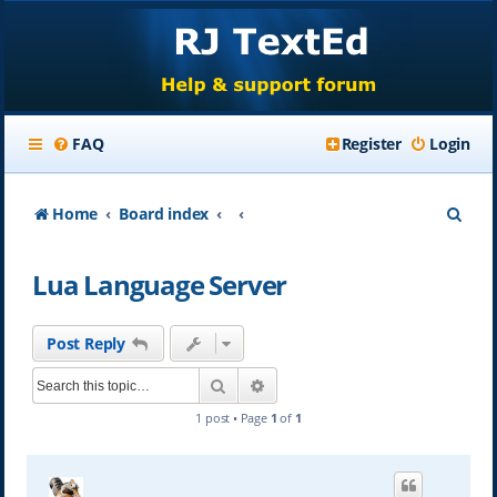
FAQ
Register
Login
S
Home
Board index
e
Lua Language Server
a
r
Post Reply
c
Search
Advanced search
h
1 post • Page
1
of
1