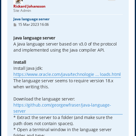
Rickard Johansson
Site Admin
Java language server
P
15 Mar 2023 16:06
o
s
t
Java language server
A Java language server based on v3.0 of the protocol
and implemented using the Java compiler API.
Install
Install Java jdk:
https://www.oracle.com/java/technologie ... loads.html
The language server seems to require version 18.x
when writing this.
Download the language server:
https://github.com/georgewfraser/java-language-
server
* Extract the server to a folder (and make sure the
path does not contain spaces).
* Open a terminal window in the language server
folder and type: