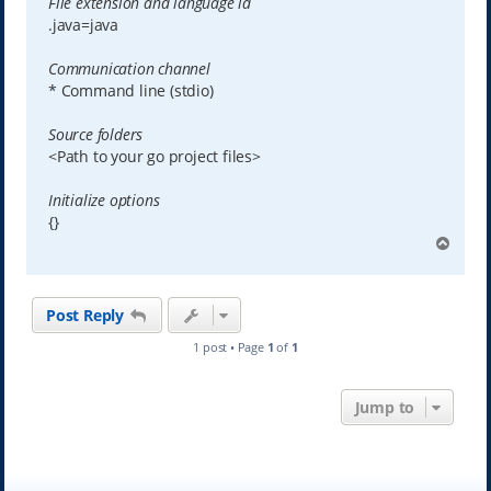
File extension and language id
.java=java
Communication channel
* Command line (stdio)
Source folders
<Path to your go project files>
Initialize options
{}
T
o
p
Post Reply
1 post • Page
1
of
1
Jump to