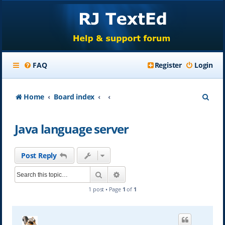
FAQ
Register
Login
S
Home
Board index
e
Java language server
a
r
Post Reply
c
Search
Advanced search
h
1 post • Page
1
of
1