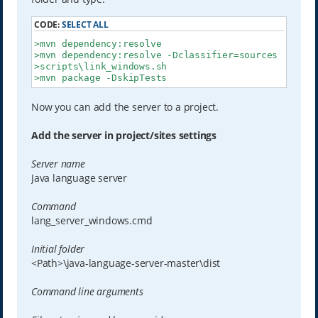
CODE:
SELECT ALL
>mvn dependency:resolve

>mvn dependency:resolve -Dclassifier=sources

>scripts\link_windows.sh

>mvn package -DskipTests
Now you can add the server to a project.
Add the server in project/sites settings
Server name
Java language server
Command
lang_server_windows.cmd
Initial folder
<Path>\java-language-server-master\dist
Command line arguments