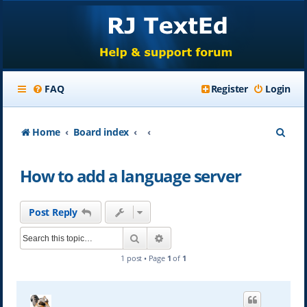
FAQ
Register
Login
S
Home
Board index
e
How to add a language server
a
r
Post Reply
c
Search
Advanced search
h
1 post • Page
1
of
1