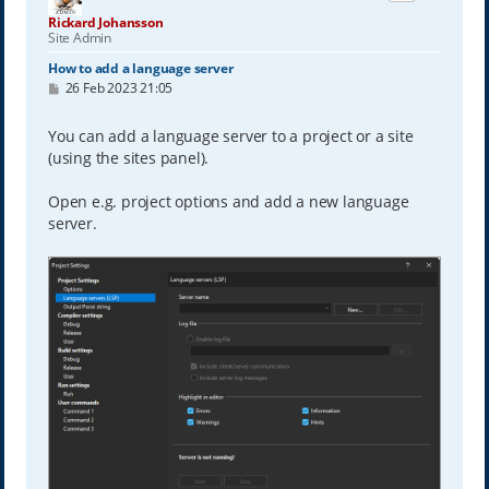
Rickard Johansson
Site Admin
How to add a language server
P
26 Feb 2023 21:05
o
s
t
You can add a language server to a project or a site
(using the sites panel).
Open e.g. project options and add a new language
server.