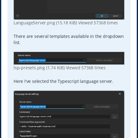
LanguageServer.png (15.18 KiB) Viewed 57368 times
There are several templates available in the dropdown
list.
lsp-presets.png (1.74 KiB) Viewed 57368 times
Here I've selected the Typescript language server.