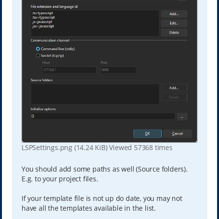
LSPSettings.png (14.24 KiB) Viewed 57368 times
You should add some paths as well (Source folders).
E.g. to your project files.
If your template file is not up do date, you may not
have all the templates available in the list.