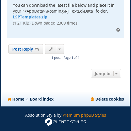
You can download the latest file below and place it in
your "<AppData>\Roaming\RJ TextEd\Data" folder.
LSPTemplates.zip
(1.21 KiB) Downloaded 2309 times
T
o
p
Post Reply
1 post • Page
1
of
1
Jump to
Home
Board index
Delete cookies
Absolution Style by
Premium phpBB Styles