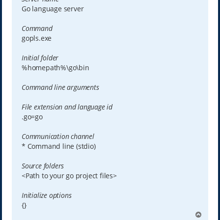
Go language server
Command
gopls.exe
Initial folder
%homepath%\go\bin
Command line arguments
File extension and language id
.go=go
Communication channel
* Command line (stdio)
Source folders
<Path to your go project files>
Initialize options
{}
T