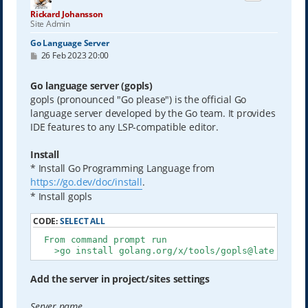
Rickard Johansson
Site Admin
Go Language Server
P
26 Feb 2023 20:00
o
s
t
Go language server (gopls)
gopls (pronounced "Go please") is the official Go
language server developed by the Go team. It provides
IDE features to any LSP-compatible editor.
Install
* Install Go Programming Language from
https://go.dev/doc/install
.
* Install gopls
CODE:
SELECT ALL
  From command prompt run

    >go install golang.org/x/tools/gopls@latest
Add the server in project/sites settings
Server name