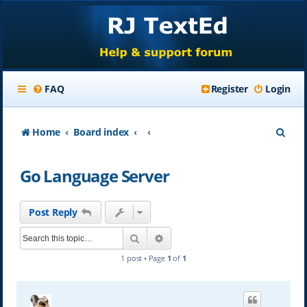
FAQ
Register
Login
S
Home
Board index
e
Go Language Server
a
r
Post Reply
c
Search
Advanced search
h
1 post • Page
1
of
1