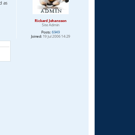
ed as
Rickard Johansson
Site Admin
Posts:
6949
Joined:
19 Jul 2006 14:29