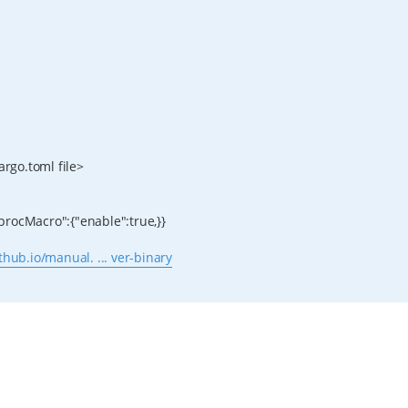
argo.toml file>
,"procMacro":{"enable":true,}}
ithub.io/manual. ... ver-binary