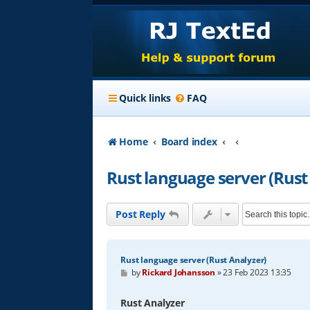
Quick links
FAQ
Home
Board index
Rust language server (Rust
Post Reply
Rust language server (Rust Analyzer)
P
by
Rickard Johansson
»
23 Feb 2023 13:35
o
s
t
Rust Analyzer