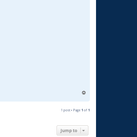
T
o
p
1 post • Page
1
of
1
Jump to