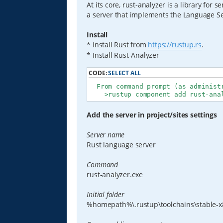
At its core, rust-analyzer is a library for 
a server that implements the Language Ser
Install
* Install Rust from
https://rustup.rs
.
* Install Rust-Analyzer
CODE:
SELECT ALL
  From command prompt (as administr
    >rustup component add rust-ana
Add the server in project/sites settings
Server name
Rust language server
Command
rust-analyzer.exe
Initial folder
%homepath%\.rustup\toolchains\stable-