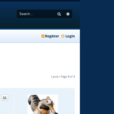
Search
Advanced search
Register
Login
1 post • Page
1
of
1