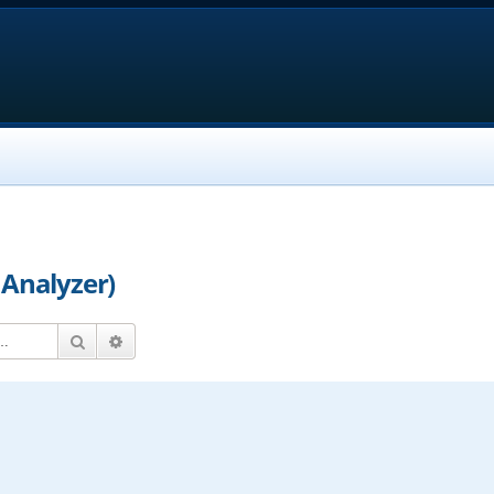
 Analyzer)
Search
Advanced search