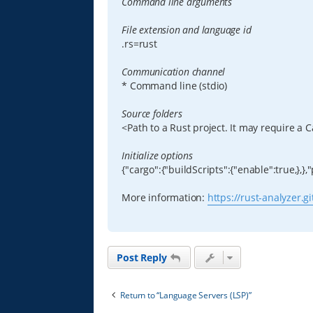
Command line arguments
File extension and language id
.rs=rust
Communication channel
* Command line (stdio)
Source folders
<Path to a Rust project. It may require a C
Initialize options
{"cargo":{"buildScripts":{"enable":true,},}
More information:
https://rust-analyzer.g
Post Reply
Return to “Language Servers (LSP)”