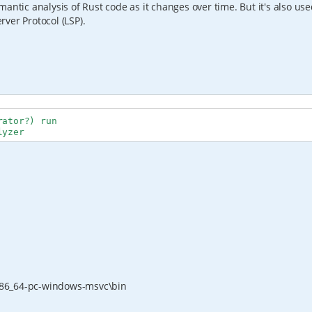
semantic analysis of Rust code as it changes over time. But it's also us
ver Protocol (LSP).
ator?) run

lyzer
x86_64-pc-windows-msvc\bin