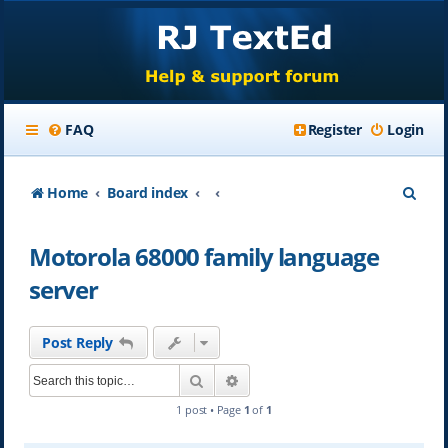
FAQ
Register
Login
S
Home
Board index
e
Motorola 68000 family language
a
server
r
c
Post Reply
h
Search
Advanced search
1 post • Page
1
of
1