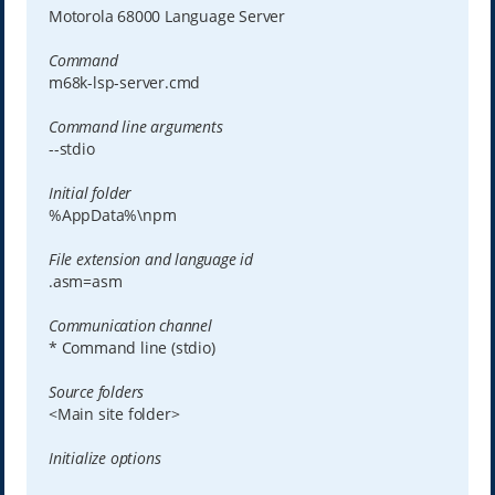
Motorola 68000 Language Server
Command
m68k-lsp-server.cmd
Command line arguments
--stdio
Initial folder
%AppData%\npm
File extension and language id
.asm=asm
Communication channel
* Command line (stdio)
Source folders
<Main site folder>
Initialize options