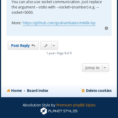
You can also use socket communication. Just replace
the argument --stdio with --socket={number} e.g. --
socket=5000.
More:
https://github.com/grahambates/m68k-lsp
T
o
p
Post Reply
1 post • Page
1
of
1
Jump to
Home
Board index
Delete cookies
Absolution Style by
Premium phpBB Styles