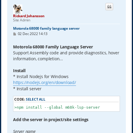
Rickard Johansson
Site Admin
Motorola 68000 family language server
P
02 Dec 2022 14:13
o
s
t
Motorola 68000 Family Language Server
Support Assembly code and provide diagnostics, hover
information, completion...
Install
* Install Nodejs for Windows
https://nodejs.org/en/download/
* Install server
CODE:
SELECT ALL
>npm install --global m68k-lsp-server
Add the server in project/site settings
Server name