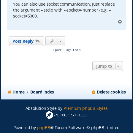
You can also use socket communication. Just replace
the argument --stdio with --socket={number} e.g. --
socket=5000.
T
o
p
Post Reply
1 post • Page
1
of
1
Jump to
Home
Board index
Delete cookies
Absolution Style by
Premium phpBB Styles
Powered by
phpBB
® Forum Software © phpBB Limited