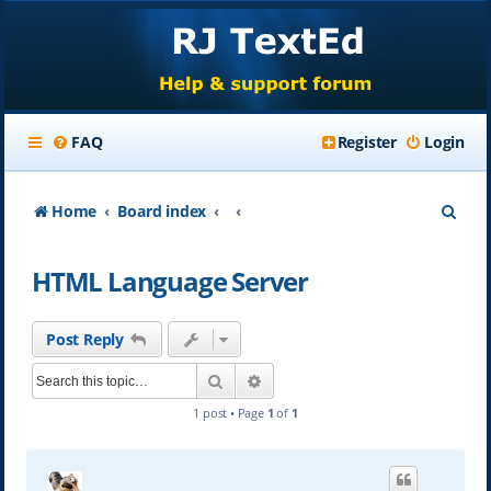
FAQ
Register
Login
S
Home
Board index
e
HTML Language Server
a
r
Post Reply
c
Search
Advanced search
h
1 post • Page
1
of
1