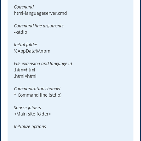
Command
html-languageserver.cmd
Command line arguments
--stdio
Initial folder
%AppData%\npm
File extension and language id
.htm=html
.html=html
Communication channel
* Command line (stdio)
Source folders
<Main site folder>
Initialize options