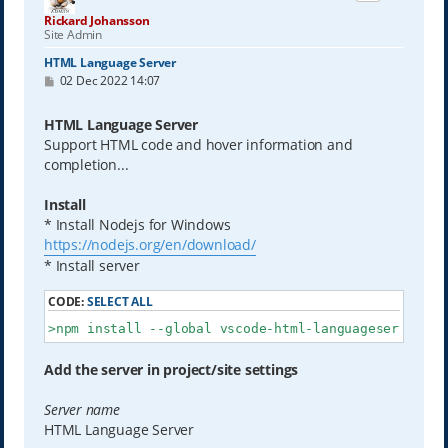
Rickard Johansson
Site Admin
HTML Language Server
P
02 Dec 2022 14:07
o
s
t
HTML Language Server
Support HTML code and hover information and
completion...
Install
* Install Nodejs for Windows
https://nodejs.org/en/download/
* Install server
CODE:
SELECT ALL
>npm install --global vscode-html-languageserver-bi
Add the server in project/site settings
Server name
HTML Language Server