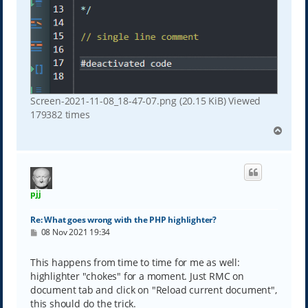
Screen-2021-11-08_18-47-07.png (20.15 KiB) Viewed
179382 times
T
o
p
pjj
Re: What goes wrong with the PHP highlighter?
P
08 Nov 2021 19:34
o
s
t
This happens from time to time for me as well:
highlighter "chokes" for a moment. Just RMC on
document tab and click on "Reload current document",
this should do the trick.