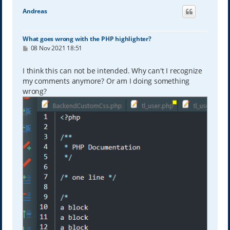
Andreas
What goes wrong with the PHP highlighter?
P
08 Nov 2021 18:51
o
s
t
I think this can not be intended. Why can't I recognize
my comments anymore? Or am I doing something
wrong?