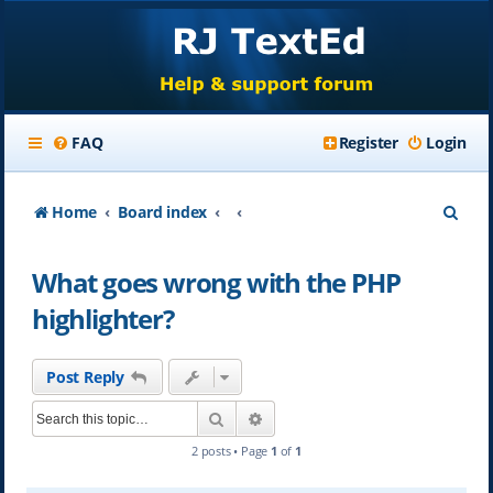
FAQ
Register
Login
S
Home
Board index
e
What goes wrong with the PHP
a
highlighter?
r
c
Post Reply
h
Search
Advanced search
2 posts • Page
1
of
1