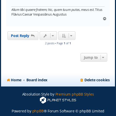
Alium tibi quaere fratrem; hic, quem tuum putas, meus est.
Titus
Flāvius Caesar Vespasiānus Augustus
T
o
p
Post Reply
2 posts • Page
1
of
1
Jump to
Home
Board index
Delete cookies
Absolution Style by
Premium phpBB Styles
Powered by
phpBB
® Forum Software © phpBB Limited