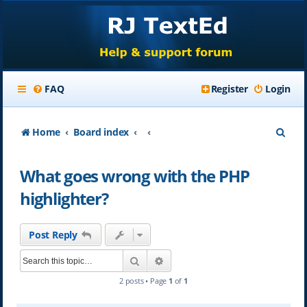
FAQ
Register
Login
S
Home
Board index
e
What goes wrong with the PHP
a
highlighter?
r
c
Post Reply
h
Search
Advanced search
2 posts • Page
1
of
1