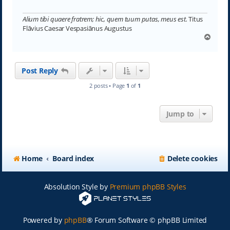
Alium tibi quaere fratrem; hic, quem tuum putas, meus est.
Titus
Flāvius Caesar Vespasiānus Augustus
T
o
p
Post Reply
2 posts • Page
1
of
1
Jump to
Home
Board index
Delete cookies
Absolution Style by
Premium phpBB Styles
Powered by
phpBB
® Forum Software © phpBB Limited