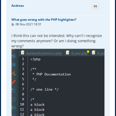
Andreas
What goes wrong with the PHP highlighter?
P
08 Nov 2021 18:51
o
s
t
I think this can not be intended. Why can't I recognize
my comments anymore? Or am I doing something
wrong?