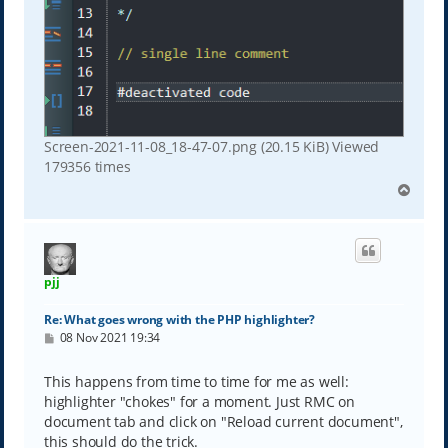
Screen-2021-11-08_18-47-07.png (20.15 KiB) Viewed
179356 times
T
o
p
pjj
Re: What goes wrong with the PHP highlighter?
P
08 Nov 2021 19:34
o
s
t
This happens from time to time for me as well:
highlighter "chokes" for a moment. Just RMC on
document tab and click on "Reload current document",
this should do the trick.