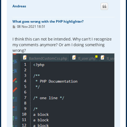
Andreas
What goes wrong with the PHP highlighter?
P
08 Nov 2021 18:51
o
s
t
I think this can not be intended. Why can't I recognize
my comments anymore? Or am I doing something
wrong?