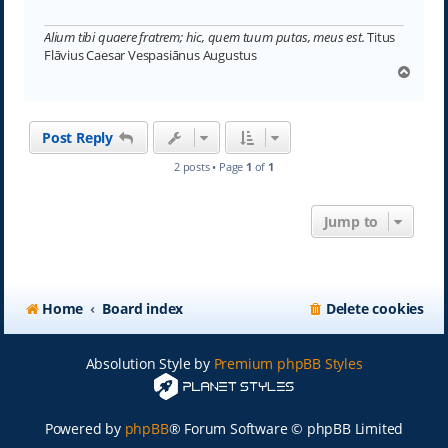
Alium tibi quaere fratrem; hic, quem tuum putas, meus est.
Titus
Flāvius Caesar Vespasiānus Augustus
T
o
p
Post Reply
2 posts • Page
1
of
1
Jump to
Home
Board index
Delete cookies
Absolution Style by
Premium phpBB Styles
Powered by
phpBB
® Forum Software © phpBB Limited