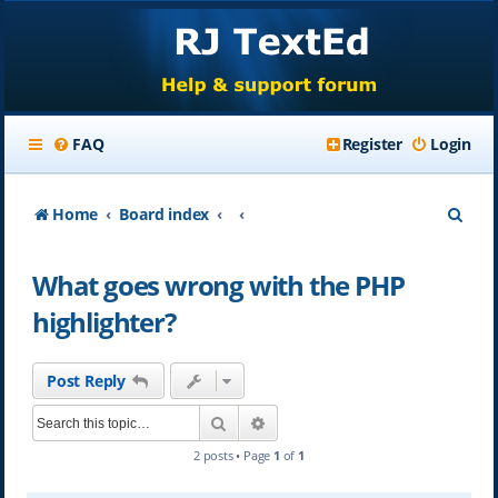
FAQ
Register
Login
S
Home
Board index
e
What goes wrong with the PHP
a
highlighter?
r
c
Post Reply
h
Search
Advanced search
2 posts • Page
1
of
1