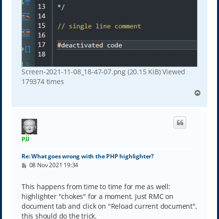
Screen-2021-11-08_18-47-07.png (20.15 KiB) Viewed
179374 times
T
o
p
pjj
Re: What goes wrong with the PHP highlighter?
P
08 Nov 2021 19:34
o
s
t
This happens from time to time for me as well:
highlighter "chokes" for a moment. Just RMC on
document tab and click on "Reload current document",
this should do the trick.